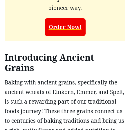
pioneer way.
Order Now!
Introducing Ancient
Grains
Baking with ancient grains, specifically the
ancient wheats of Einkorn, Emmer, and Spelt,
is such a rewarding part of our traditional
foods journey! These three grains connect us
to centuries of baking traditions and bring us