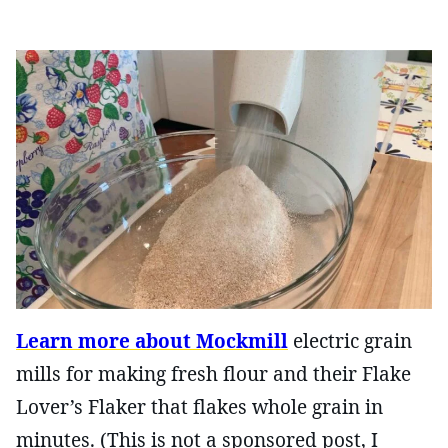
Learn more about Mockmill
electric grain
mills for making fresh flour and their Flake
Lover’s Flaker that flakes whole grain in
minutes. (This is not a sponsored post, I