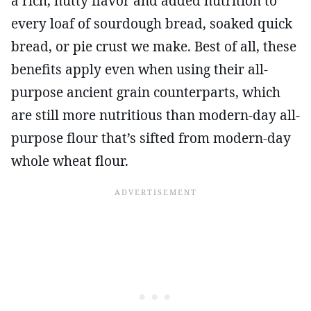
a rich, nutty flavor and added nutrition to
every loaf of sourdough bread, soaked quick
bread, or pie crust we make. Best of all, these
benefits apply even when using their all-
purpose ancient grain counterparts, which
are still more nutritious than modern-day all-
purpose flour that’s sifted from modern-day
whole wheat flour.