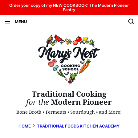
Skip
Order your copy of my NEW COOKBOOK: The Modern Pioneer
Pantry
to
MENU
content
Traditional Cooking
for the
Modern Pioneer
Bone Broth • Ferments • Sourdough • and More!
HOME
TRADITIONAL FOODS KITCHEN ACADEMY