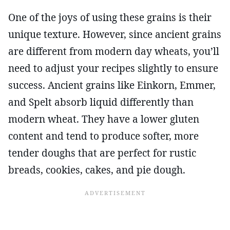
One of the joys of using these grains is their
unique texture. However, since ancient grains
are different from modern day wheats, you’ll
need to adjust your recipes slightly to ensure
success. Ancient grains like Einkorn, Emmer,
and Spelt absorb liquid differently than
modern wheat. They have a lower gluten
content and tend to produce softer, more
tender doughs that are perfect for rustic
breads, cookies, cakes, and pie dough.