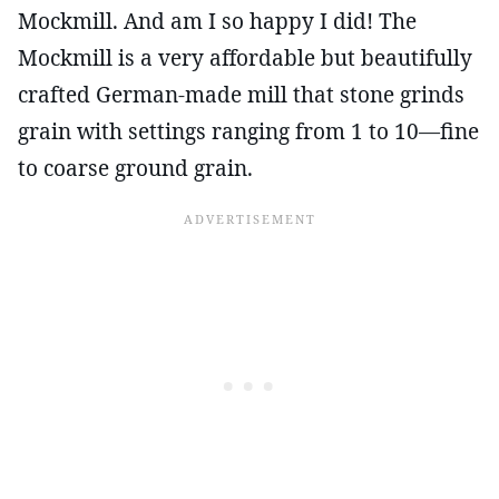
Mockmill. And am I so happy I did! The
Mockmill is a very affordable but beautifully
crafted German-made mill that stone grinds
grain with settings ranging from 1 to 10—fine
to coarse ground grain.