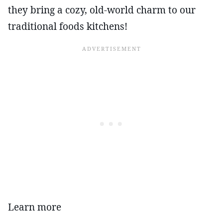
they bring a cozy, old-world charm to our
traditional foods kitchens!
Learn more