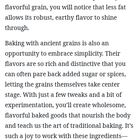
flavorful grain, you will notice that less fat
allows its robust, earthy flavor to shine
through.
Baking with ancient grains is also an
opportunity to embrace simplicity. Their
flavors are so rich and distinctive that you
can often pare back added sugar or spices,
letting the grains themselves take center
stage. With just a few tweaks and a bit of
experimentation, you’ll create wholesome,
flavorful baked goods that nourish the body
and teach us the art of traditional baking. It’s
such a joy to work with these ingredients—