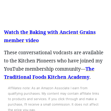
Watch the Baking with Ancient Grains
member video
These conversational vodcasts are available
to the Kitchen Pioneers who have joined my
YouTube membership community—
The
Traditional Foods Kitchen Academy
.
Affiliates note:
As an Amazon Associate I earn from
qualifying purchases. My content may contain affiliate links
to products and services. If you click through and make a
purchase, I’ll receive a small commission. It does not affect
the price you pay.