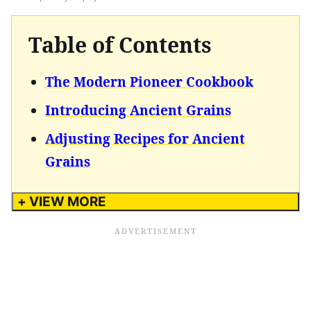
Table of Contents
The Modern Pioneer Cookbook
Introducing Ancient Grains
Adjusting Recipes for Ancient
Grains
+ VIEW MORE