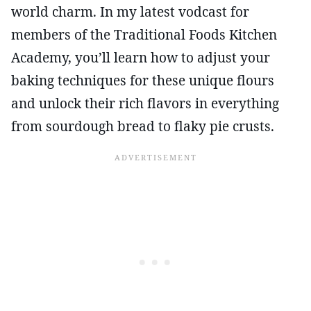
world charm. In my latest vodcast for
members of the Traditional Foods Kitchen
Academy, you’ll learn how to adjust your
baking techniques for these unique flours
and unlock their rich flavors in everything
from sourdough bread to flaky pie crusts.