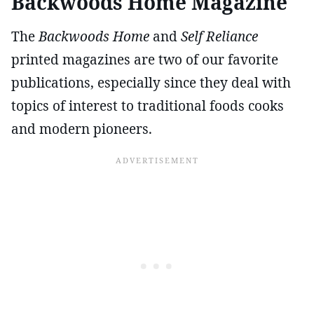
Backwoods Home Magazine
The
Backwoods Home
and
Self Reliance
printed magazines are two of our favorite
publications, especially since they deal with
topics of interest to traditional foods cooks
and modern pioneers.