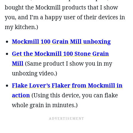
bought the Mockmill products that I show
you, and I’m a happy user of their devices in
my kitchen.)
Mockmill 100 Grain Mill unboxing
Get the Mockmill 100 Stone Grain
Mill
(Same product I show you in my
unboxing video.)
Flake Lover’s Flaker from Mockmill in
action
(Using this device, you can flake
whole grain in minutes.)