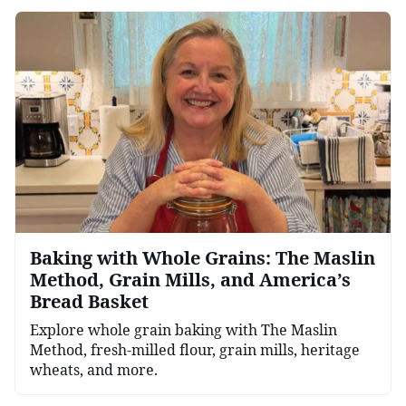
Baking with Whole Grains: The Maslin
Method, Grain Mills, and America’s
Bread Basket
Explore whole grain baking with The Maslin
Method, fresh-milled flour, grain mills, heritage
wheats, and more.