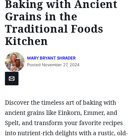
Baking with Ancient
Grains in the
Traditional Foods
Kitchen
MARY BRYANT SHRADER
Posted November 27, 2024
Email
Discover the timeless art of baking with
ancient grains like Einkorn, Emmer, and
Spelt, and transform your favorite recipes
into nutrient-rich delights with a rustic, old-