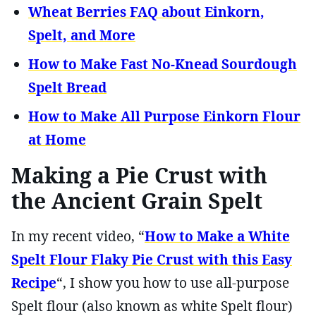
Wheat Berries FAQ about Einkorn,
Spelt, and More
How to Make Fast No-Knead Sourdough
Spelt Bread
How to Make All Purpose Einkorn Flour
at Home
Making a Pie Crust with
the Ancient Grain Spelt
In my recent video, “
How to Make a White
Spelt Flour Flaky Pie Crust with this Easy
Recipe
“, I show you how to use all-purpose
Spelt flour (also known as white Spelt flour)