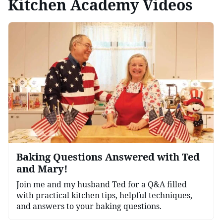
Kitchen Academy Videos
Baking Questions Answered with Ted
and Mary!
Join me and my husband Ted for a Q&A filled
with practical kitchen tips, helpful techniques,
and answers to your baking questions.