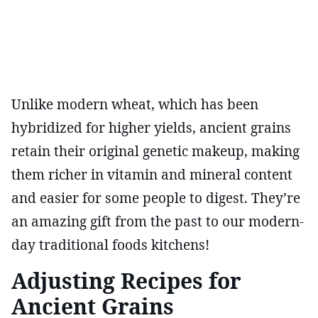
Unlike modern wheat, which has been
hybridized for higher yields, ancient grains
retain their original genetic makeup, making
them richer in vitamin and mineral content
and easier for some people to digest. They’re
an amazing gift from the past to our modern-
day traditional foods kitchens!
Adjusting Recipes for
Ancient Grains