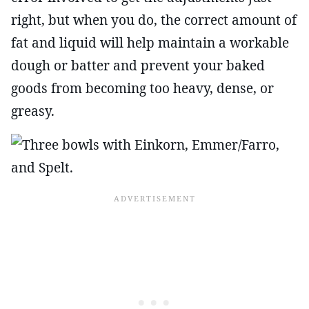
right, but when you do, the correct amount of
fat and liquid will help maintain a workable
dough or batter and prevent your baked
goods from becoming too heavy, dense, or
greasy.