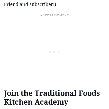
Friend and subscriber!)
Join the Traditional Foods
Kitchen Academy