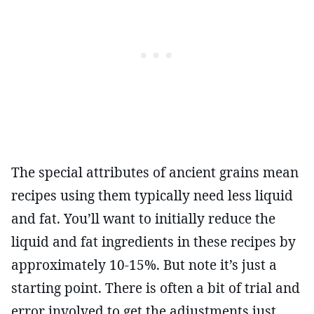
The special attributes of ancient grains mean
recipes using them typically need less liquid
and fat. You’ll want to initially reduce the
liquid and fat ingredients in these recipes by
approximately 10-15%. But note it’s just a
starting point. There is often a bit of trial and
error involved to get the adjustments just