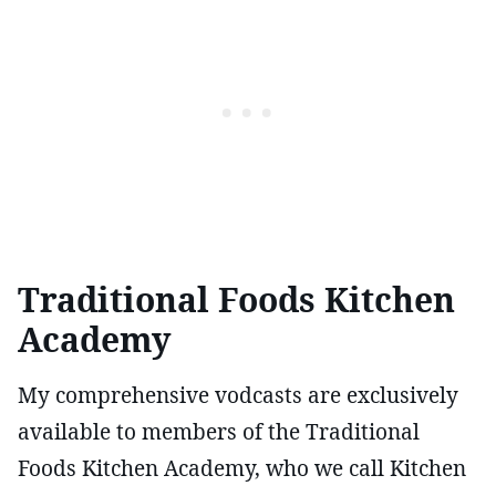
Traditional Foods Kitchen
Academy
My comprehensive vodcasts are exclusively
available to members of the Traditional
Foods Kitchen Academy, who we call Kitchen