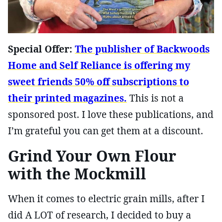
Special Offer:
The publisher of Backwoods
Home and Self Reliance is offering my
sweet friends 50% off subscriptions to
their printed magazines.
This is not a
sponsored post. I love these publications, and
I’m grateful you can get them at a discount.
Grind Your Own Flour
with the Mockmill
When it comes to electric grain mills, after I
did A LOT of research, I decided to buy a