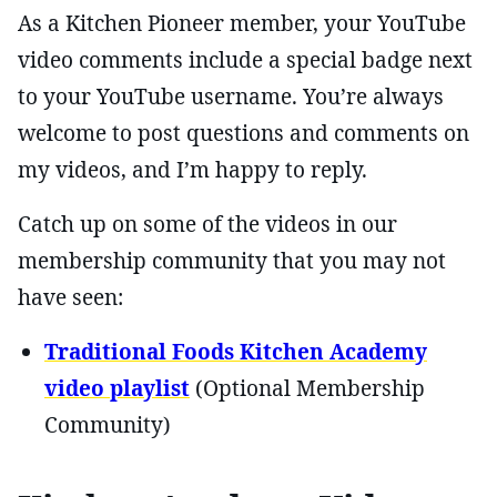
As a Kitchen Pioneer member, your YouTube
video comments include a special badge next
to your YouTube username. You’re always
welcome to post questions and comments on
my videos, and I’m happy to reply.
Catch up on some of the videos in our
membership community that you may not
have seen:
Traditional Foods Kitchen Academy
video playlist
(Optional Membership
Community)