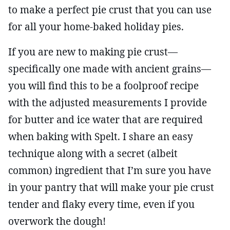
to make a perfect pie crust that you can use
for all your home-baked holiday pies.
If you are new to making pie crust—
specifically one made with ancient grains—
you will find this to be a foolproof recipe
with the adjusted measurements I provide
for butter and ice water that are required
when baking with Spelt. I share an easy
technique along with a secret (albeit
common) ingredient that I’m sure you have
in your pantry that will make your pie crust
tender and flaky every time, even if you
overwork the dough!