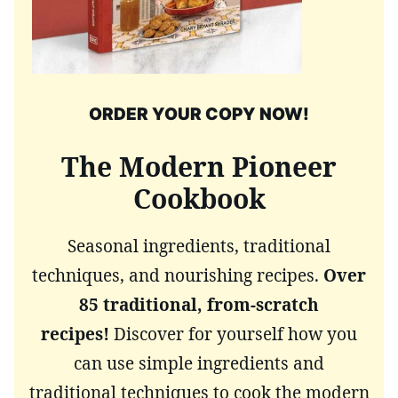
ORDER YOUR COPY NOW!
The Modern Pioneer
Cookbook
Seasonal ingredients, traditional
techniques, and nourishing recipes.
Over
85 traditional, from-scratch
recipes!
Discover for yourself how you
can use simple ingredients and
traditional techniques to cook the modern