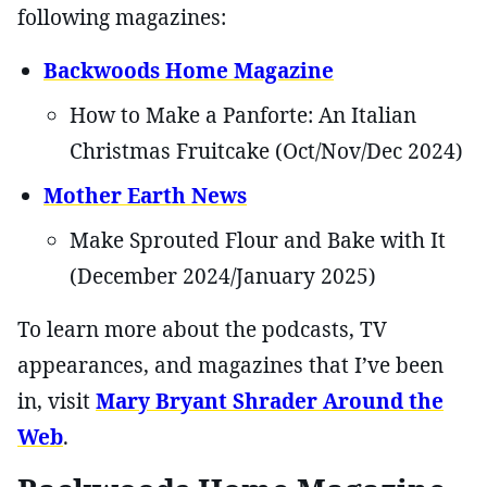
following magazines:
Backwoods Home Magazine
How to Make a Panforte: An Italian
Christmas Fruitcake (Oct/Nov/Dec 2024)
Mother Earth News
Make Sprouted Flour and Bake with It
(December 2024/January 2025)
To learn more about the podcasts, TV
appearances, and magazines that I’ve been
in, visit
Mary Bryant Shrader Around the
Web
.