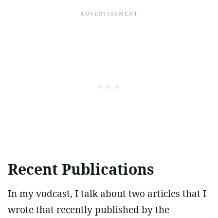
Recent Publications
In my vodcast, I talk about two articles that I
wrote that recently published by the