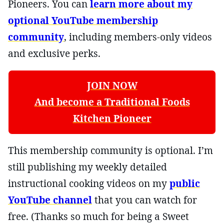
Pioneers. You can
learn more about my
optional YouTube membership
community
, including members-only videos
and exclusive perks.
JOIN NOW
And become a Traditional Foods
Kitchen Pioneer
This membership community is optional. I’m
still publishing my weekly detailed
instructional cooking videos on my
public
YouTube channel
that you can watch for
free. (Thanks so much for being a Sweet