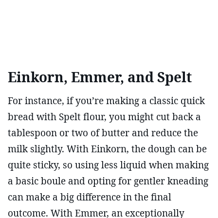
Einkorn, Emmer, and Spelt
For instance, if you’re making a classic quick
bread with Spelt flour, you might cut back a
tablespoon or two of butter and reduce the
milk slightly. With Einkorn, the dough can be
quite sticky, so using less liquid when making
a basic boule and opting for gentler kneading
can make a big difference in the final
outcome. With Emmer, an exceptionally