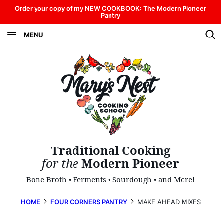
Skip
Order your copy of my NEW COOKBOOK: The Modern Pioneer
Pantry
to
MENU
content
Traditional Cooking
for the
Modern Pioneer
Bone Broth • Ferments • Sourdough • and More!
HOME
FOUR CORNERS PANTRY
MAKE AHEAD MIXES