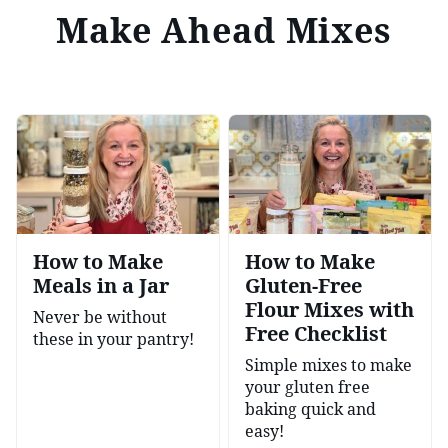
Make Ahead Mixes
How to Make
How to Make
Meals in a Jar
Gluten-Free
Flour Mixes with
Never be without
Free Checklist
these in your pantry!
Simple mixes to make
your gluten free
baking quick and
easy!