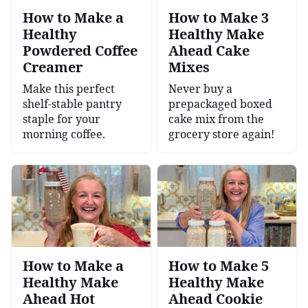
How to Make a
How to Make 3
Healthy
Healthy Make
Powdered Coffee
Ahead Cake
Creamer
Mixes
Make this perfect
Never buy a
shelf-stable pantry
prepackaged boxed
staple for your
cake mix from the
morning coffee.
grocery store again!
How to Make a
How to Make 5
Healthy Make
Healthy Make
Ahead Hot
Ahead Cookie