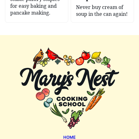
for easy baking and
Never buy cream of
pancake making.
soup in the can again!
Mary's
Nest
HOME