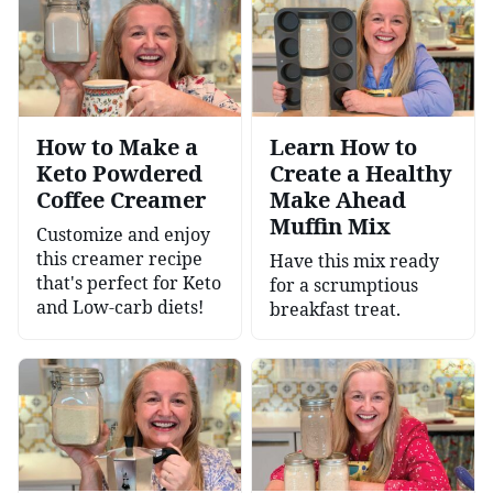
How to Make a
Learn How to
Keto Powdered
Create a Healthy
Coffee Creamer
Make Ahead
Muffin Mix
Customize and enjoy
this creamer recipe
Have this mix ready
that's perfect for Keto
for a scrumptious
and Low-carb diets!
breakfast treat.