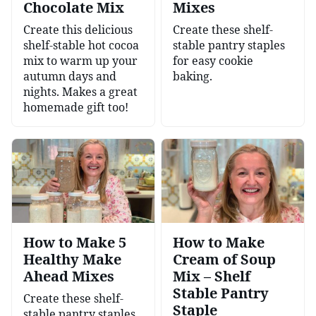
Chocolate Mix
Mixes
Create this delicious
Create these shelf-
shelf-stable hot cocoa
stable pantry staples
mix to warm up your
for easy cookie
autumn days and
baking.
nights. Makes a great
homemade gift too!
How to Make 5
How to Make
Healthy Make
Cream of Soup
Ahead Mixes
Mix – Shelf
Stable Pantry
Create these shelf-
Staple
stable pantry staples