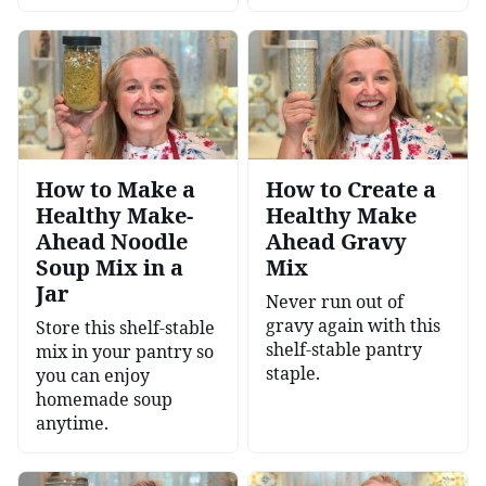
How to Make a
How to Create a
Healthy Make-
Healthy Make
Ahead Noodle
Ahead Gravy
Soup Mix in a
Mix
Jar
Never run out of
gravy again with this
Store this shelf-stable
shelf-stable pantry
mix in your pantry so
staple.
you can enjoy
homemade soup
anytime.