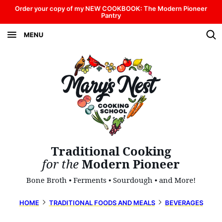
Skip
Order your copy of my NEW COOKBOOK: The Modern Pioneer
Pantry
to
MENU
content
Traditional Cooking
for the
Modern Pioneer
Bone Broth • Ferments • Sourdough • and More!
HOME
TRADITIONAL FOODS AND MEALS
BEVERAGES