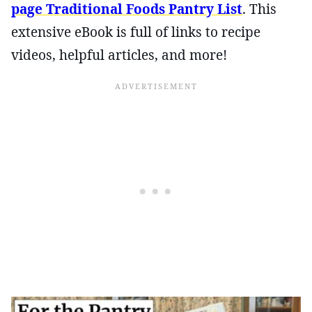
page Traditional Foods Pantry List
. This
extensive eBook is full of links to recipe
videos, helpful articles, and more!