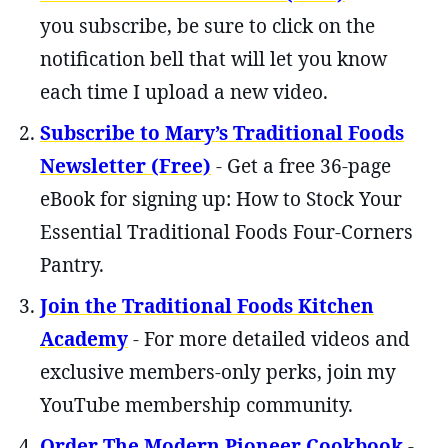
you subscribe, be sure to click on the
notification bell that will let you know
each time I upload a new video.
Subscribe to Mary’s Traditional Foods
Newsletter (Free)
- Get a free 36-page
eBook for signing up: How to Stock Your
Essential Traditional Foods Four-Corners
Pantry.
Join the Traditional Foods Kitchen
Academy
- For more detailed videos and
exclusive members-only perks, join my
YouTube membership community.
Order The Modern Pioneer Cookbook
-