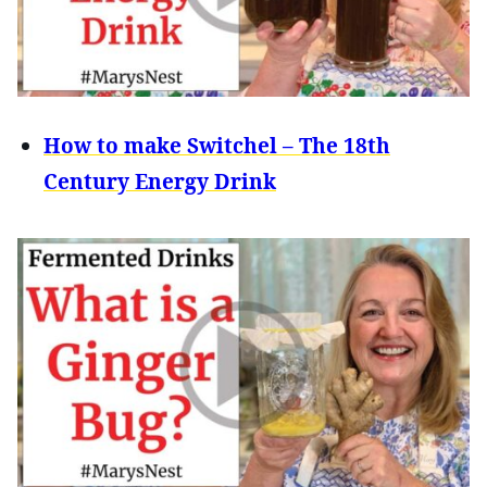
How to make Switchel – The 18th
Century Energy Drink