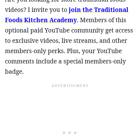
videos? I invite you to
join the Traditional
Foods Kitchen Academy
. Members of this
optional paid YouTube community get access
to exclusive videos, live streams, and other
members-only perks. Plus, your YouTube
comments include a special members-only
badge.