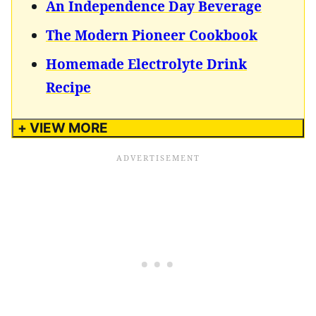
An Independence Day Beverage
The Modern Pioneer Cookbook
Homemade Electrolyte Drink
Recipe
+ VIEW MORE