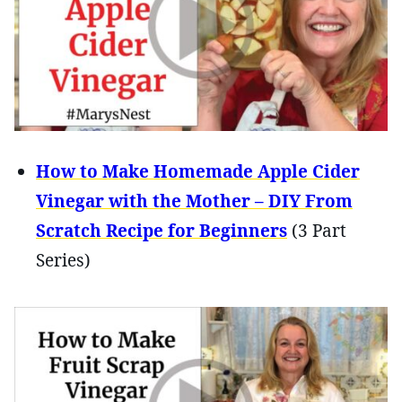
How to Make Homemade Apple Cider
Vinegar with the Mother – DIY From
Scratch Recipe for Beginners
(3 Part
Series)