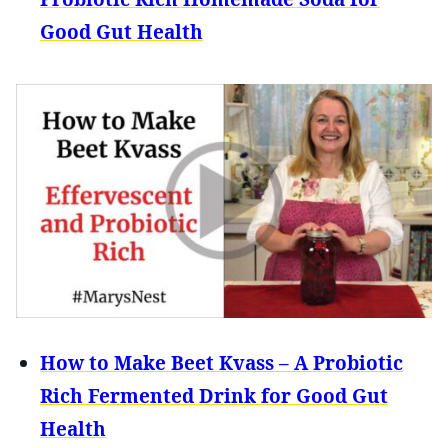
Good Gut Health
How to Make Beet Kvass – A Probiotic
Rich Fermented Drink for Good Gut
Health