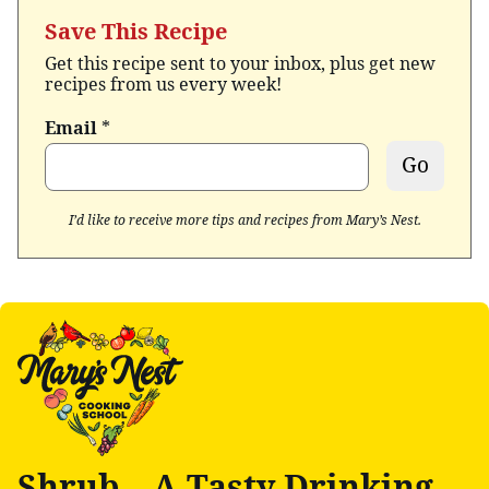
Save This Recipe
Get this recipe sent to your inbox, plus get new
recipes from us every week!
Email
*
Go
I’d like to receive more tips and recipes from Mary’s Nest.
Shrub – A Tasty Drinking