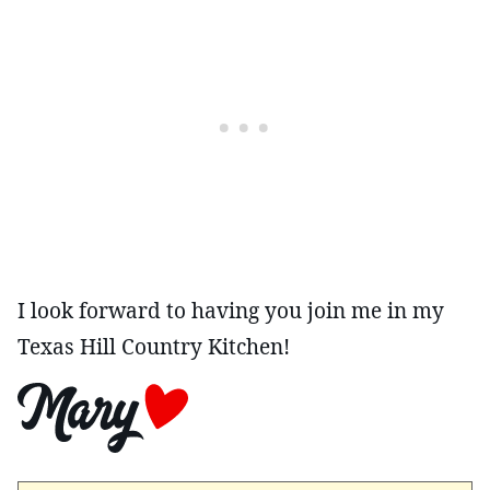
I look forward to having you join me in my
Texas Hill Country Kitchen!