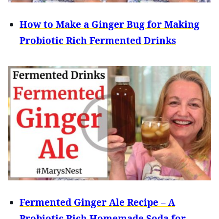
How to Make a Ginger Bug for Making
Probiotic Rich Fermented Drinks
Fermented Ginger Ale Recipe – A
Probiotic Rich Homemade Soda for