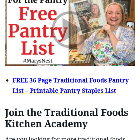
FREE 36 Page Traditional Foods Pantry
List – Printable Pantry Staples List
Join the Traditional Foods
Kitchen Academy
Are you looking for more traditional foods