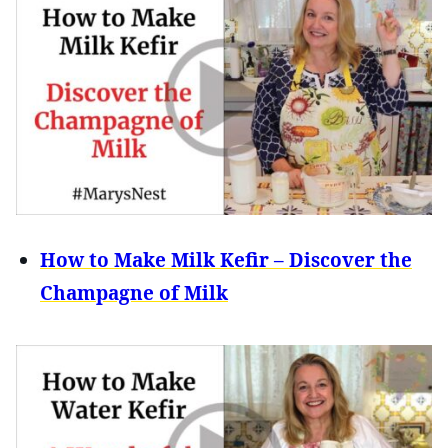
How to Make Milk Kefir – Discover the
Champagne of Milk