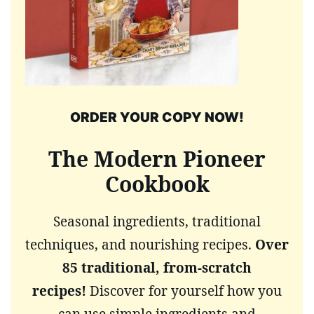
ORDER YOUR COPY NOW!
The Modern Pioneer
Cookbook
Seasonal ingredients, traditional
techniques, and nourishing recipes.
Over
85 traditional, from-scratch
recipes!
Discover for yourself how you
can use simple ingredients and