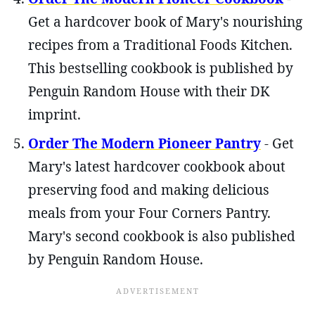
Get a hardcover book of Mary's nourishing
recipes from a Traditional Foods Kitchen.
This bestselling cookbook is published by
Penguin Random House with their DK
imprint.
Order The Modern Pioneer Pantry
- Get
Mary's latest hardcover cookbook about
preserving food and making delicious
meals from your Four Corners Pantry.
Mary's second cookbook is also published
by Penguin Random House.