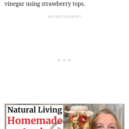
vinegar using strawberry tops.