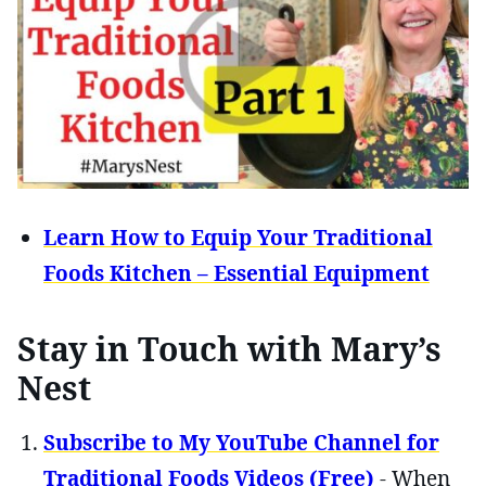
Learn How to Equip Your Traditional
Foods Kitchen – Essential Equipment
Stay in Touch with Mary’s
Nest
Subscribe to My YouTube Channel for
Traditional Foods Videos (Free)
- When