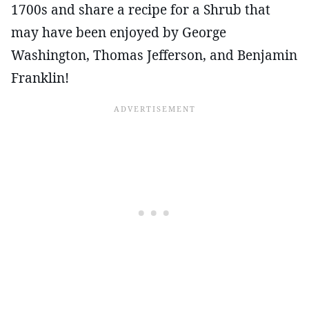
1700s and share a recipe for a Shrub that
may have been enjoyed by George
Washington, Thomas Jefferson, and Benjamin
Franklin!