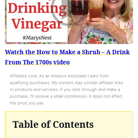
Watch the How to Make a Shrub – A Drink
From The 1700s video
Affiliates note:
As an Amazon Associate I earn from
qualifying purchases. My content may contain affiliate links
to products and services. If you click through and make a
purchase, I’ll receive a small commission. It does not affect
the price you pay.
Table of Contents