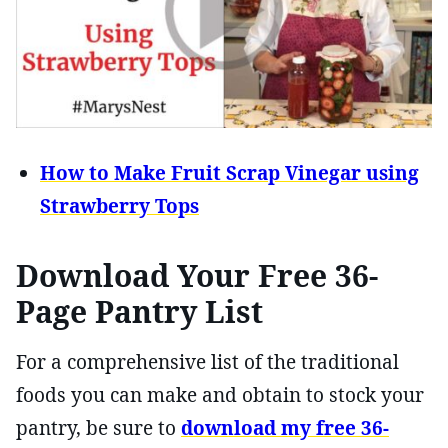
How to Make Fruit Scrap Vinegar using
Strawberry Tops
Download Your Free 36-
Page Pantry List
For a comprehensive list of the traditional
foods you can make and obtain to stock your
pantry, be sure to
download my free 36-