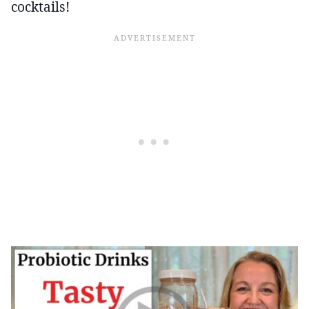
cocktails!