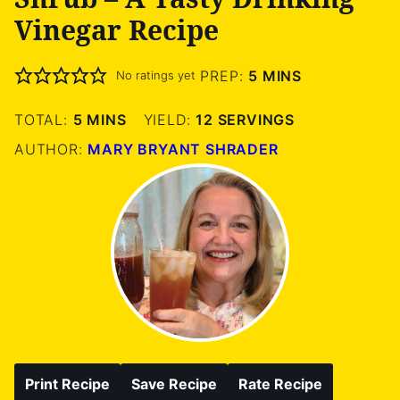
Vinegar Recipe
MINUTES
PREP:
5
MINS
No ratings yet
MINUTES
TOTAL:
5
MINS
YIELD:
12
SERVINGS
AUTHOR:
MARY BRYANT SHRADER
Print Recipe
Save Recipe
Rate Recipe