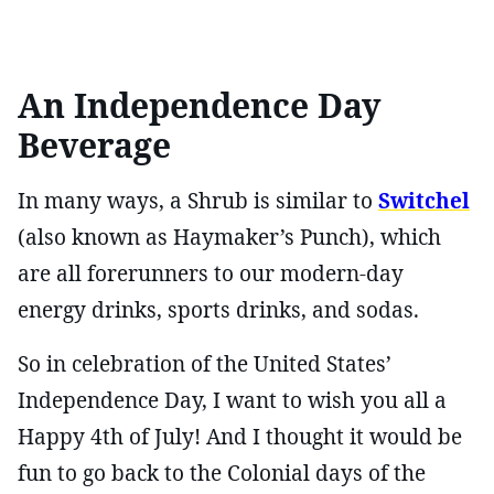
An Independence Day
Beverage
In many ways, a Shrub is similar to
Switchel
(also known as Haymaker’s Punch), which
are all forerunners to our modern-day
energy drinks, sports drinks, and sodas.
So in celebration of the United States’
Independence Day, I want to wish you all a
Happy 4th of July! And I thought it would be
fun to go back to the Colonial days of the