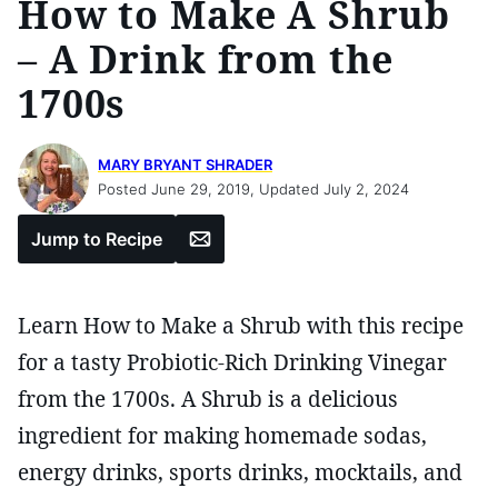
How to Make A Shrub
– A Drink from the
1700s
MARY BRYANT SHRADER
Posted June 29, 2019, Updated July 2, 2024
Email
Jump to Recipe
Learn How to Make a Shrub with this recipe
for a tasty Probiotic-Rich Drinking Vinegar
from the 1700s. A Shrub is a delicious
ingredient for making homemade sodas,
energy drinks, sports drinks, mocktails, and