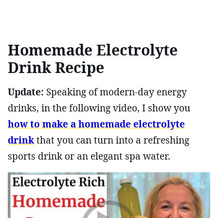
Homemade Electrolyte
Drink Recipe
Update:
Speaking of modern-day energy
drinks, in the following video, I show you
how to make a homemade electrolyte
drink
that you can turn into a refreshing
sports drink or an elegant spa water.