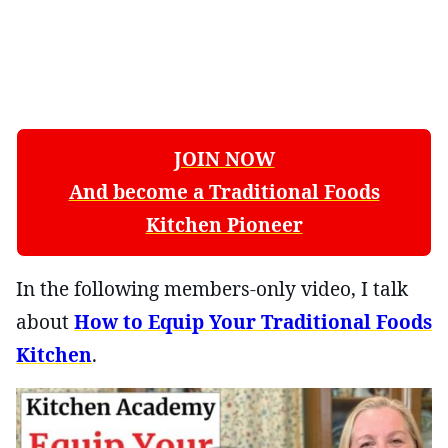
JOIN NOW
And become a Traditional Foods
Kitchen Pioneer
In the following members-only video, I talk
about
How to Equip Your Traditional Foods
Kitchen
.