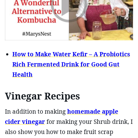
How to Make Water Kefir – A Probiotics
Rich Fermented Drink for Good Gut
Health
Vinegar Recipes
In addition to making
homemade apple
cider vinegar
for making your Shrub drink, I
also show you how to make fruit scrap