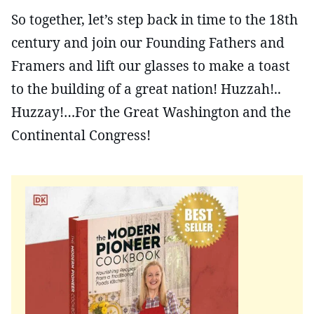
So together, let’s step back in time to the 18th
century and join our Founding Fathers and
Framers and lift our glasses to make a toast
to the building of a great nation! Huzzah!..
Huzzay!…For the Great Washington and the
Continental Congress!