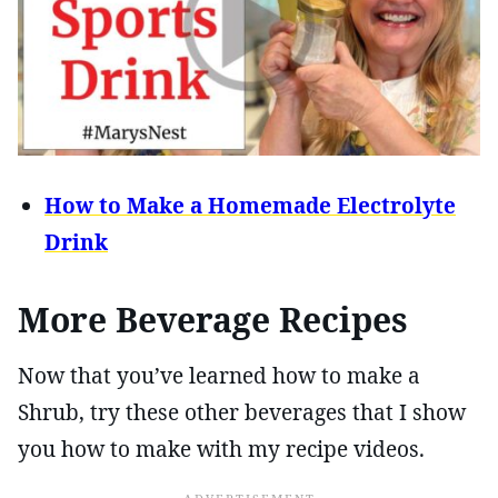
How to Make a Homemade Electrolyte
Drink
More Beverage Recipes
Now that you’ve learned how to make a
Shrub, try these other beverages that I show
you how to make with my recipe videos.