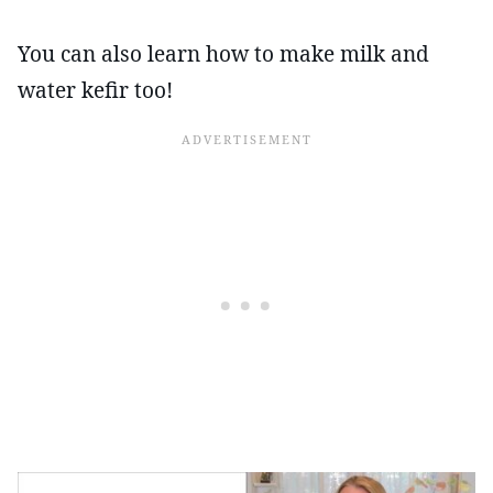
You can also learn how to make milk and
water kefir too!