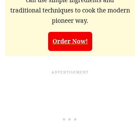
traditional techniques to cook the modern
pioneer way.
Order Now!