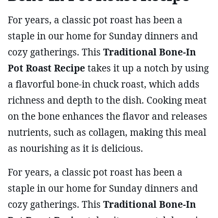
For years, a classic pot roast has been a
staple in our home for Sunday dinners and
cozy gatherings. This
Traditional Bone-In
Pot Roast Recipe
takes it up a notch by using
a flavorful bone-in chuck roast, which adds
richness and depth to the dish. Cooking meat
on the bone enhances the flavor and releases
nutrients, such as collagen, making this meal
as nourishing as it is delicious.
For years, a classic pot roast has been a
staple in our home for Sunday dinners and
cozy gatherings. This
Traditional Bone-In