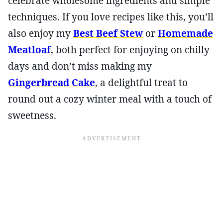
celebrate wholesome ingredients and simple
techniques. If you love recipes like this, you’ll
also enjoy my
Best Beef Stew
or
Homemade
Meatloaf
, both perfect for enjoying on chilly
days and don’t miss making my
Gingerbread Cake
, a delightful treat to
round out a cozy winter meal with a touch of
sweetness.