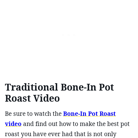
Traditional Bone-In Pot
Roast Video
Be sure to watch the
Bone-In Pot Roast
video
and find out how to make the best pot
roast you have ever had that is not only