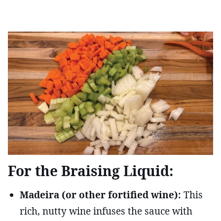
For the Braising Liquid:
Madeira (or other fortified wine):
This
rich, nutty wine infuses the sauce with