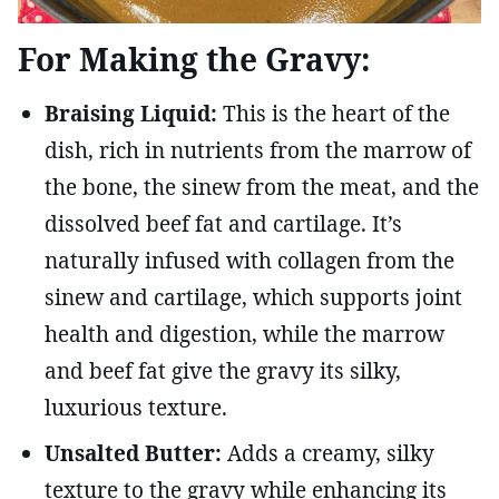
For Making the Gravy:
Braising Liquid:
This is the heart of the
dish, rich in nutrients from the marrow of
the bone, the sinew from the meat, and the
dissolved beef fat and cartilage. It’s
naturally infused with collagen from the
sinew and cartilage, which supports joint
health and digestion, while the marrow
and beef fat give the gravy its silky,
luxurious texture.
Unsalted Butter:
Adds a creamy, silky
texture to the gravy while enhancing its