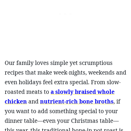
Our family loves simple yet scrumptious
recipes that make week-nights, weekends and
even holidays feel extra special. From slow-
roasted meats to
a slowly braised whole
chicken
and
nutrient-rich bone broths
, if
you want to add something special to your
dinner table—even your Christmas table—
this year, this traditional bone-in pot roast is