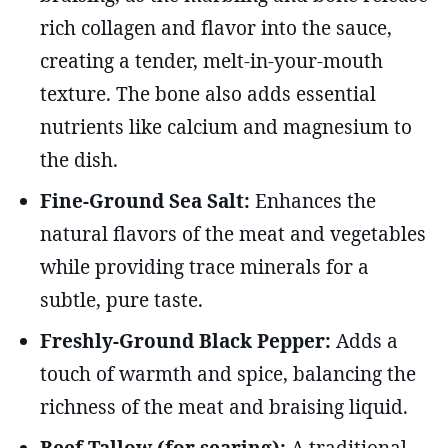
rich collagen and flavor into the sauce,
creating a tender, melt-in-your-mouth
texture. The bone also adds essential
nutrients like calcium and magnesium to
the dish.
Fine-Ground Sea Salt:
Enhances the
natural flavors of the meat and vegetables
while providing trace minerals for a
subtle, pure taste.
Freshly-Ground Black Pepper:
Adds a
touch of warmth and spice, balancing the
richness of the meat and braising liquid.