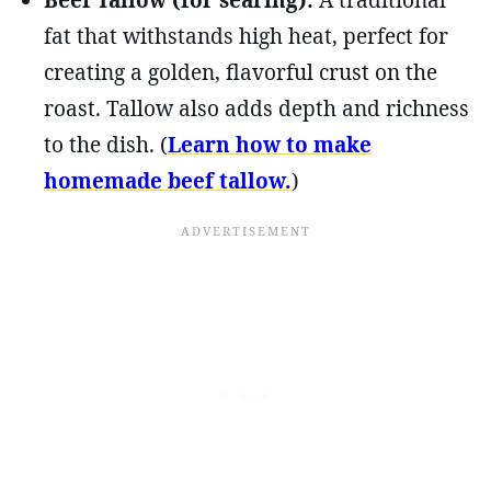
Beef Tallow (for searing):
A traditional
fat that withstands high heat, perfect for
creating a golden, flavorful crust on the
roast. Tallow also adds depth and richness
to the dish. (
Learn how to make
homemade beef tallow.
)