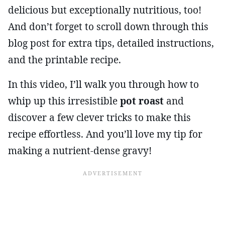
delicious but exceptionally nutritious, too!
And don’t forget to scroll down through this
blog post for extra tips, detailed instructions,
and the printable recipe.
In this video, I’ll walk you through how to
whip up this irresistible
pot roast
and
discover a few clever tricks to make this
recipe effortless. And you’ll love my tip for
making a nutrient-dense gravy!