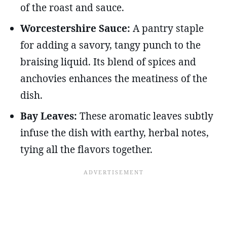
of the roast and sauce.
Worcestershire Sauce:
A pantry staple
for adding a savory, tangy punch to the
braising liquid. Its blend of spices and
anchovies enhances the meatiness of the
dish.
Bay Leaves:
These aromatic leaves subtly
infuse the dish with earthy, herbal notes,
tying all the flavors together.