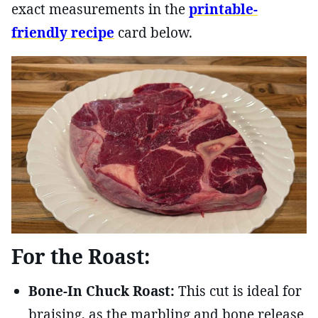
exact measurements in the
printable-
friendly recipe
card below.
For the Roast:
Bone-In Chuck Roast:
This cut is ideal for
braising, as the marbling and bone release