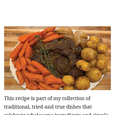
This recipe is part of my collection of
traditional, tried-and-true dishes that