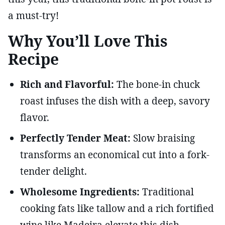
a must-try!
Why You’ll Love This
Recipe
Rich and Flavorful:
The bone-in chuck
roast infuses the dish with a deep, savory
flavor.
Perfectly Tender Meat:
Slow braising
transforms an economical cut into a fork-
tender delight.
Wholesome Ingredients:
Traditional
cooking fats like tallow and a rich fortified
wine like Madeira elevate this dish.