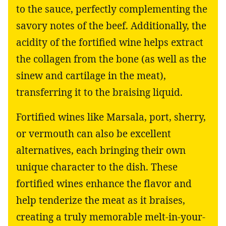
to the sauce, perfectly complementing the
savory notes of the beef. Additionally, the
acidity of the fortified wine helps extract
the collagen from the bone (as well as the
sinew and cartilage in the meat),
transferring it to the braising liquid.
Fortified wines like Marsala, port, sherry,
or vermouth can also be excellent
alternatives, each bringing their own
unique character to the dish. These
fortified wines enhance the flavor and
help tenderize the meat as it braises,
creating a truly memorable melt-in-your-