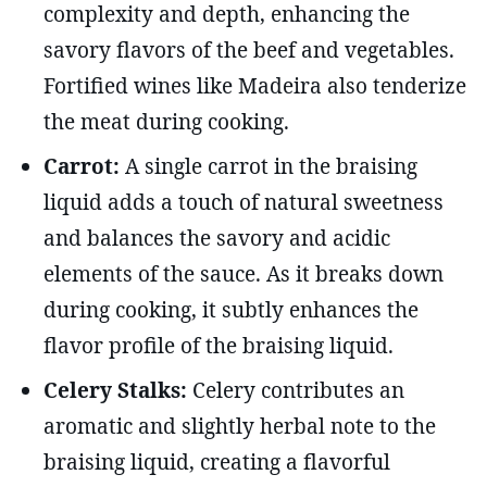
complexity and depth, enhancing the
savory flavors of the beef and vegetables.
Fortified wines like Madeira also tenderize
the meat during cooking.
Carrot:
A single carrot in the braising
liquid adds a touch of natural sweetness
and balances the savory and acidic
elements of the sauce. As it breaks down
during cooking, it subtly enhances the
flavor profile of the braising liquid.
Celery Stalks:
Celery contributes an
aromatic and slightly herbal note to the
braising liquid, creating a flavorful