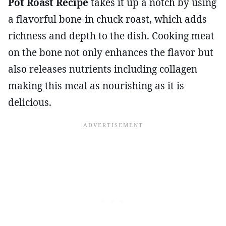
Pot Roast Recipe
takes it up a notch by using
a flavorful bone-in chuck roast, which adds
richness and depth to the dish. Cooking meat
on the bone not only enhances the flavor but
also releases nutrients including collagen
making this meal as nourishing as it is
delicious.