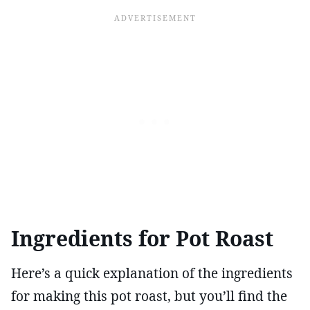
Ingredients for Pot Roast
Here’s a quick explanation of the ingredients
for making this pot roast, but you’ll find the