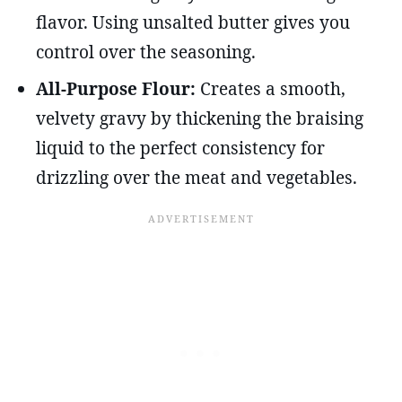
flavor. Using unsalted butter gives you
control over the seasoning.
All-Purpose Flour:
Creates a smooth,
velvety gravy by thickening the braising
liquid to the perfect consistency for
drizzling over the meat and vegetables.