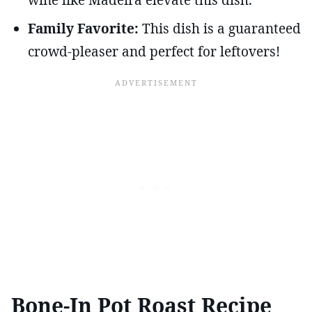
Family Favorite:
This dish is a guaranteed
crowd-pleaser and perfect for leftovers!
Bone-In Pot Roast Recipe