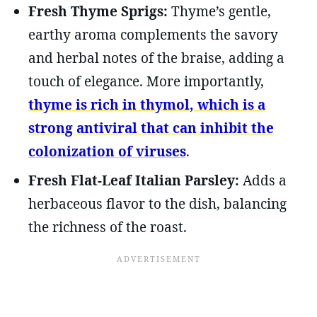
Fresh Thyme Sprigs:
Thyme’s gentle,
earthy aroma complements the savory
and herbal notes of the braise, adding a
touch of elegance. More importantly,
thyme is rich in thymol, which is a
strong antiviral that can inhibit the
colonization of viruses
.
Fresh Flat-Leaf Italian Parsley:
Adds a
herbaceous flavor to the dish, balancing
the richness of the roast.