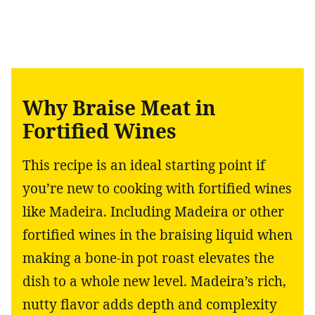
Why Braise Meat in
Fortified Wines
This recipe is an ideal starting point if
you’re new to cooking with fortified wines
like Madeira. Including Madeira or other
fortified wines in the braising liquid when
making a bone-in pot roast elevates the
dish to a whole new level. Madeira’s rich,
nutty flavor adds depth and complexity