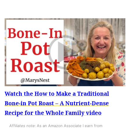
Watch the How to Make a Traditional
Bone-in Pot Roast – A Nutrient-Dense
Recipe for the Whole Family video
Affiliates note:
As an Amazon Associate I earn from