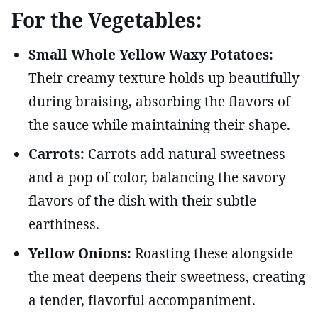
For the Vegetables:
Small Whole Yellow Waxy Potatoes:
Their creamy texture holds up beautifully
during braising, absorbing the flavors of
the sauce while maintaining their shape.
Carrots:
Carrots add natural sweetness
and a pop of color, balancing the savory
flavors of the dish with their subtle
earthiness.
Yellow Onions:
Roasting these alongside
the meat deepens their sweetness, creating
a tender, flavorful accompaniment.