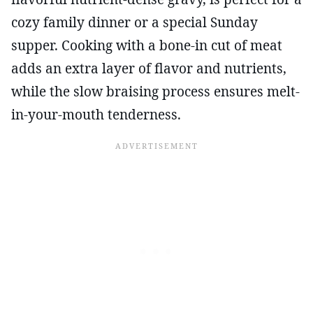
cozy family dinner or a special Sunday
supper. Cooking with a bone-in cut of meat
adds an extra layer of flavor and nutrients,
while the slow braising process ensures melt-
in-your-mouth tenderness.