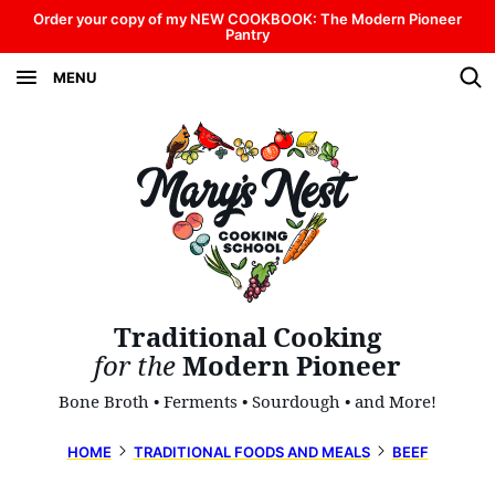
Skip
Order your copy of my NEW COOKBOOK: The Modern Pioneer
Pantry
to
MENU
content
Traditional Cooking
for the
Modern Pioneer
Bone Broth • Ferments • Sourdough • and More!
HOME
TRADITIONAL FOODS AND MEALS
BEEF