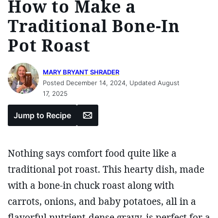
How to Make a
Traditional Bone-In
Pot Roast
MARY BRYANT SHRADER
Posted December 14, 2024, Updated August
17, 2025
Email
Jump to Recipe
Nothing says comfort food quite like a
traditional pot roast. This hearty dish, made
with a bone-in chuck roast along with
carrots, onions, and baby potatoes, all in a
flavorful nutrient-dense gravy, is perfect for a