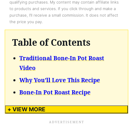
qualifying purchases. My content may contain affiliate links
to products and services. If you click through and make a
purchase, I’ll receive a small commission. It does not affect
the price you pay.
Table of Contents
Traditional Bone-In Pot Roast
Video
Why You’ll Love This Recipe
Bone-In Pot Roast Recipe
+ VIEW MORE