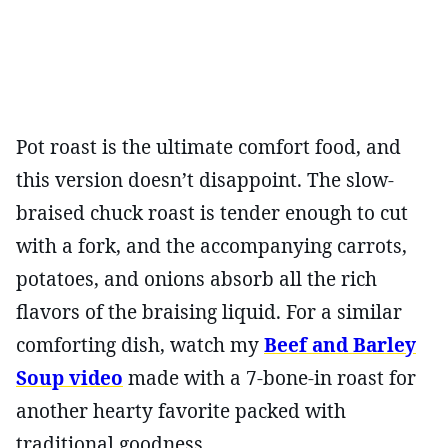
Pot roast is the ultimate comfort food, and
this version doesn’t disappoint. The slow-
braised chuck roast is tender enough to cut
with a fork, and the accompanying carrots,
potatoes, and onions absorb all the rich
flavors of the braising liquid. For a similar
comforting dish, watch my
Beef and Barley
Soup video
made with a 7-bone-in roast for
another hearty favorite packed with
traditional goodness.