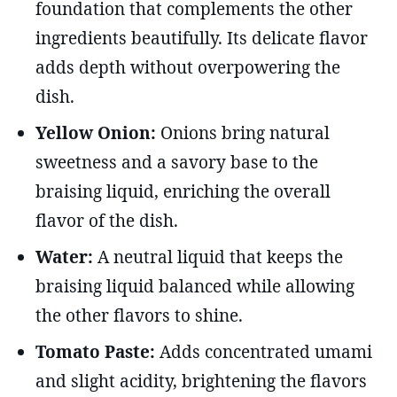
foundation that complements the other
ingredients beautifully. Its delicate flavor
adds depth without overpowering the
dish.
Yellow Onion:
Onions bring natural
sweetness and a savory base to the
braising liquid, enriching the overall
flavor of the dish.
Water:
A neutral liquid that keeps the
braising liquid balanced while allowing
the other flavors to shine.
Tomato Paste:
Adds concentrated umami
and slight acidity, brightening the flavors