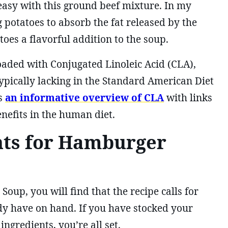
asy with this ground beef mixture. In my
g potatoes to absorb the fat released by the
oes a flavorful addition to the soup.
loaded with Conjugated Linoleic Acid (CLA),
typically lacking in the Standard American Diet
s
an informative overview of CLA
with links
enefits in the human diet.
nts for Hamburger
up, you will find that the recipe calls for
ady have on hand. If you have stocked your
gredients, you’re all set.