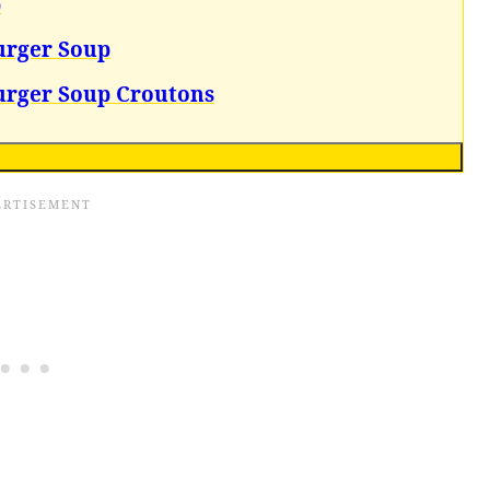
p
urger Soup
urger Soup Croutons