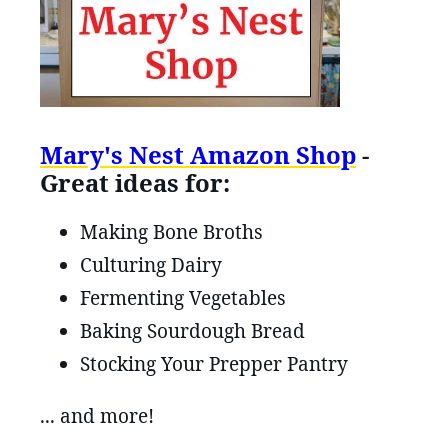
Mary's Nest Amazon Shop
-
Great ideas for:
Making Bone Broths
Culturing Dairy
Fermenting Vegetables
Baking Sourdough Bread
Stocking Your Prepper Pantry
... and more!