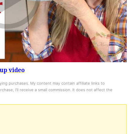
up video
ing purchases. My content may contain affiliate links to
chase, I’ll receive a small commission. It does not affect the