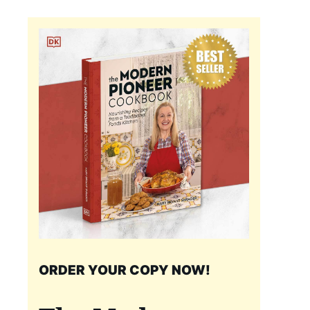
ORDER YOUR COPY NOW!