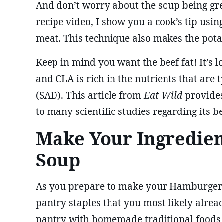
And don’t worry about the soup being gre
recipe video, I show you a cook’s tip usin
meat. This technique also makes the potat
Keep in mind you want the beef fat! It’s 
and CLA is rich in the nutrients that are 
(SAD). This article from
Eat Wild
provide
to many scientific studies regarding its b
Make Your Ingredie
Soup
As you prepare to make your Hamburger So
pantry staples that you most likely alre
pantry with homemade traditional foods in