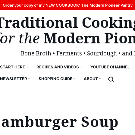
Order your copy of my NEW COOKBOOK: The Modern Pioneer Pantry
Traditional Cookin
for the
Modern Pion
Bone Broth • Ferments • Sourdough • and
START HERE
RECIPES AND VIDEOS
YOUTUBE CHANNEL
NEWSLETTER
SHOPPING GUIDE
ABOUT
Hamburger Soup