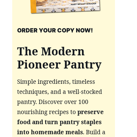
ORDER YOUR COPY NOW!
The Modern
Pioneer Pantry
Simple ingredients, timeless
techniques, and a well-stocked
pantry. Discover over 100
nourishing recipes to
preserve
food and turn pantry staples
into homemade meals
. Build a