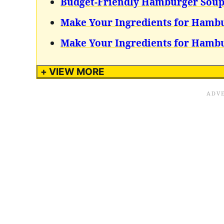
Budget-Friendly Hamburger Sou
Make Your Ingredients for Hamb
Make Your Ingredients for Hamb
+ VIEW MORE