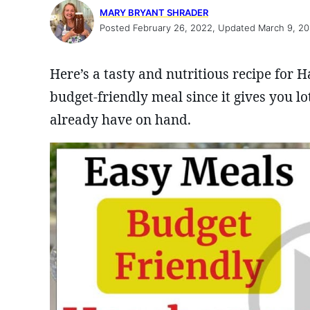
MARY BRYANT SHRADER
Posted February 26, 2022, Updated March 9, 2
Here’s a tasty and nutritious recipe for 
budget-friendly meal since it gives you lot
already have on hand.