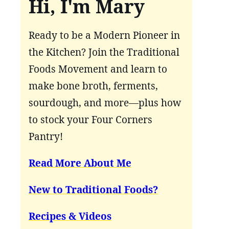
Hi, I'm Mary
Ready to be a Modern Pioneer in
the Kitchen? Join the Traditional
Foods Movement and learn to
make bone broth, ferments,
sourdough, and more—plus how
to stock your Four Corners
Pantry!
Read More About Me
New to Traditional Foods?
Recipes & Videos