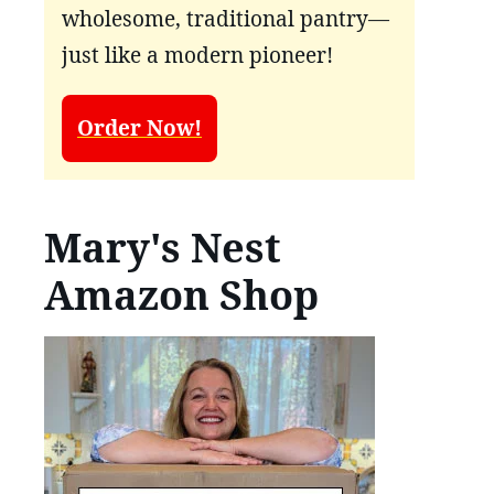
wholesome, traditional pantry—
just like a modern pioneer!
Order Now!
Mary's Nest
Amazon Shop