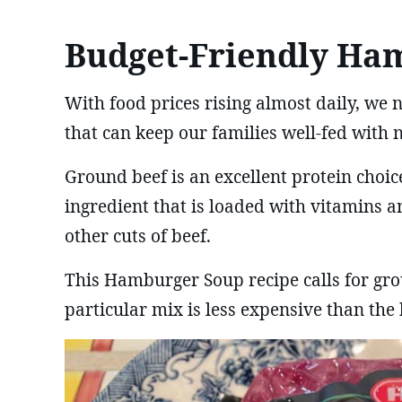
Budget-Friendly Ha
With food prices rising almost daily, we 
that can keep our families well-fed with n
Ground beef is an excellent protein choice
ingredient that is loaded with vitamins a
other cuts of beef.
This Hamburger Soup recipe calls for gro
particular mix is less expensive than the