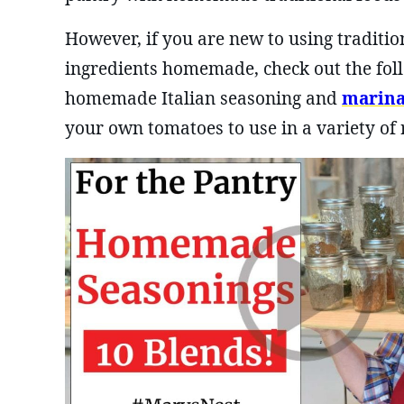
However, if you are new to using traditi
ingredients homemade, check out the foll
homemade Italian seasoning and
marina
your own tomatoes to use in a variety of