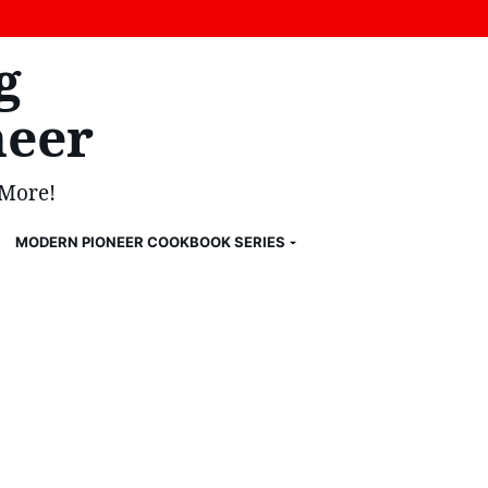
g
eer
 More!
MODERN PIONEER COOKBOOK SERIES