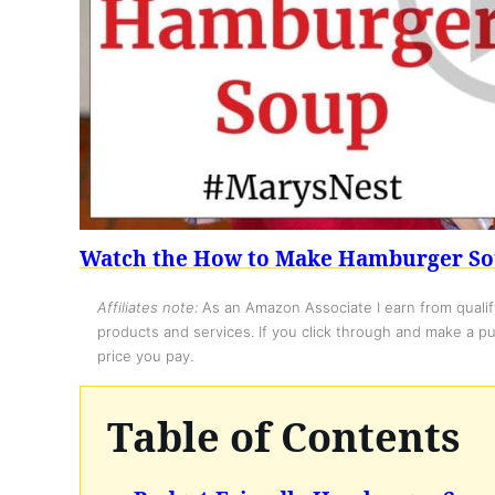
Watch the How to Make Hamburger So
Affiliates note:
As an Amazon Associate I earn from qualify
products and services. If you click through and make a pur
price you pay.
Table of Contents