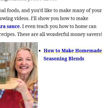
onal foods, and you’d like to make many of your
owing videos. I’ll show you how to make
ra sauce
. I even teach you how to home can
 recipes. These are all wonderful money savers!
How to Make Homemade
Seasoning Blends