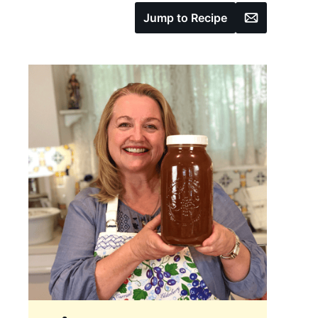
Email
Jump to Recipe