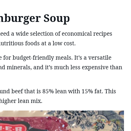
mburger Soup
need a wide selection of economical recipes
utritious foods at a low cost.
 for budget-friendly meals. It’s a versatile
nd minerals, and it’s much less expensive than
und beef that is 85% lean with 15% fat. This
 higher lean mix.