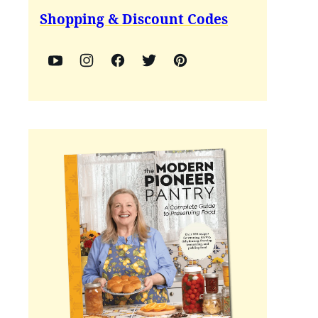
Shopping & Discount Codes