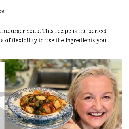
026
Hamburger Soup. This recipe is the perfect
s of flexibility to use the ingredients you