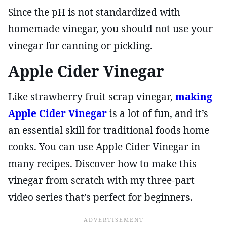
Since the pH is not standardized with
homemade vinegar, you should not use your
vinegar for canning or pickling.
Apple Cider Vinegar
Like strawberry fruit scrap vinegar,
making
Apple Cider Vinegar
is a lot of fun, and it’s
an essential skill for traditional foods home
cooks. You can use Apple Cider Vinegar in
many recipes. Discover how to make this
vinegar from scratch with my three-part
video series that’s perfect for beginners.