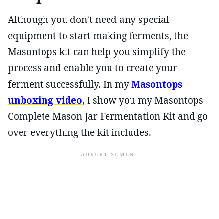
Although you don’t need any special
equipment to start making ferments, the
Masontops kit can help you simplify the
process and enable you to create your
ferment successfully. In my
Masontops
unboxing video
, I show you my Masontops
Complete Mason Jar Fermentation Kit and go
over everything the kit includes.