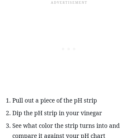
Pull out a piece of the pH strip
Dip the pH strip in your vinegar
See what color the strip turns into and
compare it against your pH chart