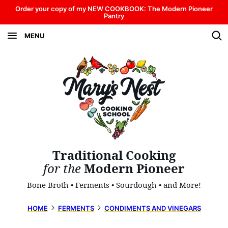
Skip
Order your copy of my NEW COOKBOOK: The Modern Pioneer
Pantry
to
MENU
content
Traditional Cooking
for the
Modern Pioneer
Bone Broth • Ferments • Sourdough • and More!
HOME
FERMENTS
CONDIMENTS AND VINEGARS