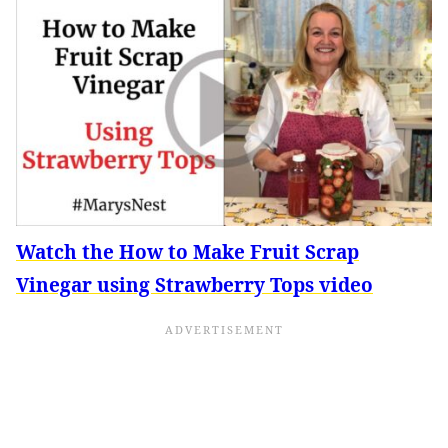
Watch the How to Make Fruit Scrap
Vinegar using Strawberry Tops video