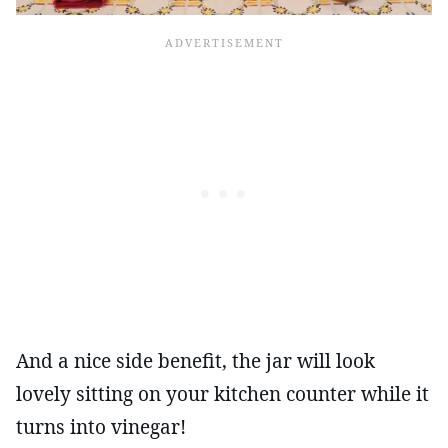
And a nice side benefit, the jar will look
lovely sitting on your kitchen counter while it
turns into vinegar!