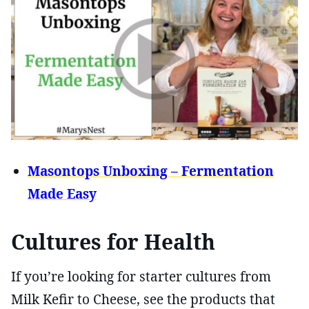
Masontops Unboxing – Fermentation
Made Easy
Cultures for Health
If you’re looking for starter cultures from
Milk Kefir to Cheese, see the products that