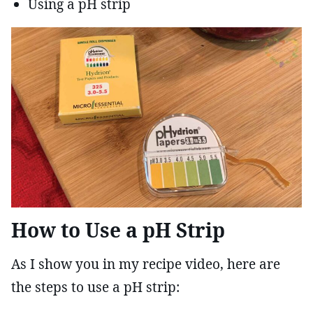
Using a pH strip
How to Use a pH Strip
As I show you in my recipe video, here are
the steps to use a pH strip: