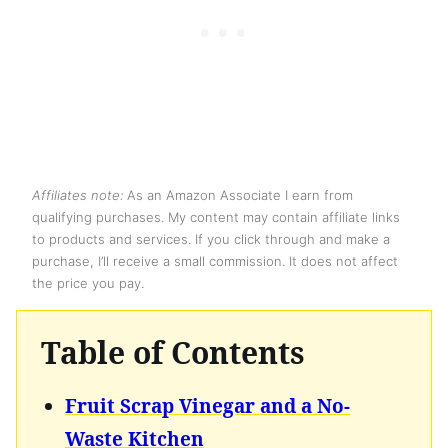
Affiliates note:
As an Amazon Associate I earn from
qualifying purchases. My content may contain affiliate links
to products and services. If you click through and make a
purchase, I’ll receive a small commission. It does not affect
the price you pay.
Table of Contents
Fruit Scrap Vinegar and a No-
Waste Kitchen