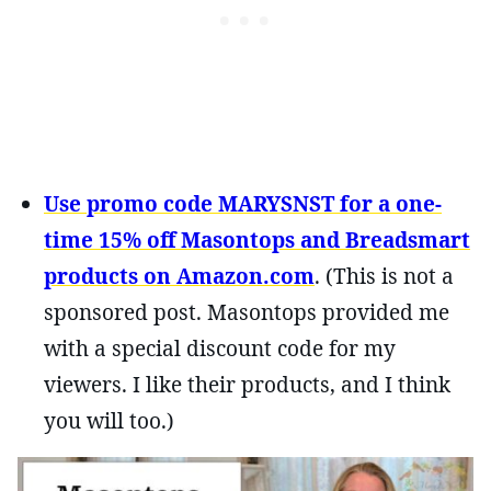
Use promo code MARYSNST for a one-
time 15% off Masontops and Breadsmart
products on Amazon.com
. (This is not a
sponsored post. Masontops provided me
with a special discount code for my
viewers. I like their products, and I think
you will too.)