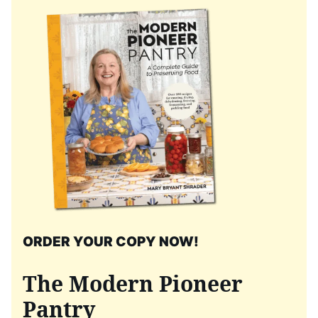
ORDER YOUR COPY NOW!
The Modern Pioneer
Pantry