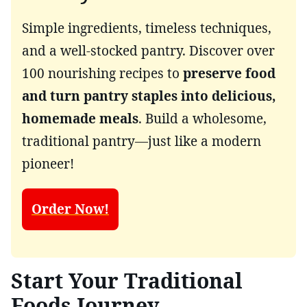
Simple ingredients, timeless techniques,
and a well-stocked pantry. Discover over
100 nourishing recipes to
preserve food
and turn pantry staples into delicious,
homemade meals
. Build a wholesome,
traditional pantry—just like a modern
pioneer!
Order Now!
Start Your Traditional
Foods Journey