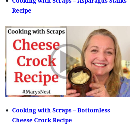
Cooking with Scraps – Asparagus Stalks
Recipe
Cooking with Scraps – Bottomless
Cheese Crock Recipe