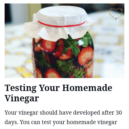
Testing Your Homemade
Vinegar
Your vinegar should have developed after 30
days. You can test your homemade vinegar