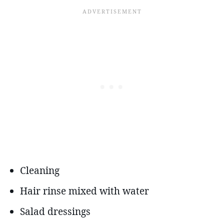
Cleaning
Hair rinse mixed with water
Salad dressings