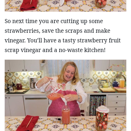
So next time you are cutting up some
strawberries, save the scraps and make
vinegar. You’ll have a tasty strawberry fruit
scrap vinegar and a no-waste kitchen!