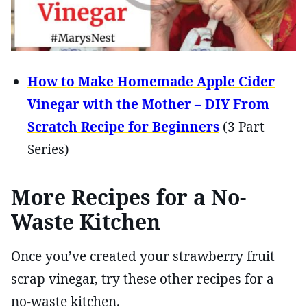
How to Make Homemade Apple Cider
Vinegar with the Mother – DIY From
Scratch Recipe for Beginners
(3 Part
Series)
More Recipes for a No-
Waste Kitchen
Once you’ve created your strawberry fruit
scrap vinegar, try these other recipes for a
no-waste kitchen.