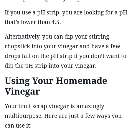
If you use a pH strip, you are looking for a pH
that’s lower than 4.5.
Alternatively, you can dip your stirring
chopstick into your vinegar and have a few
drops fall on the pH strip if you don’t want to
dip the pH strip into your vinegar.
Using Your Homemade
Vinegar
Your fruit scrap vinegar is amazingly
multipurpose. Here are just a few ways you
can use it: