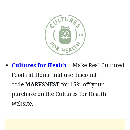
Cultures for Health
– Make Real Cultured
Foods at Home and use discount
code
MARYSNEST
for 15% off your
purchase on the Cultures for Health
website.