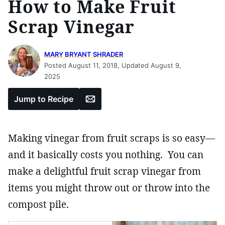
How to Make Fruit
Scrap Vinegar
MARY BRYANT SHRADER
Posted August 11, 2018, Updated August 9,
2025
Email
Jump to Recipe
Making vinegar from fruit scraps is so easy—
and it basically costs you nothing. You can
make a delightful fruit scrap vinegar from
items you might throw out or throw into the
compost pile.