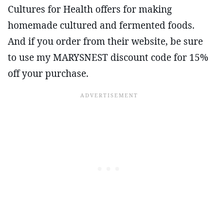
Cultures for Health offers for making
homemade cultured and fermented foods.
And if you order from their website, be sure
to use my MARYSNEST discount code for 15%
off your purchase.