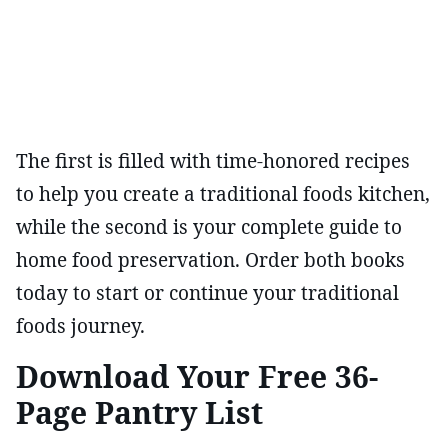
The first is filled with time-honored recipes
to help you create a traditional foods kitchen,
while the second is your complete guide to
home food preservation. Order both books
today to start or continue your traditional
foods journey.
Download Your Free 36-
Page Pantry List