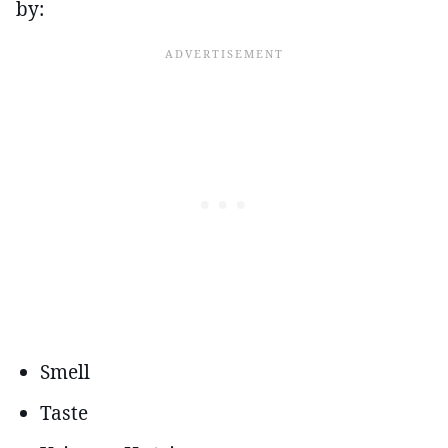
by:
Smell
Taste