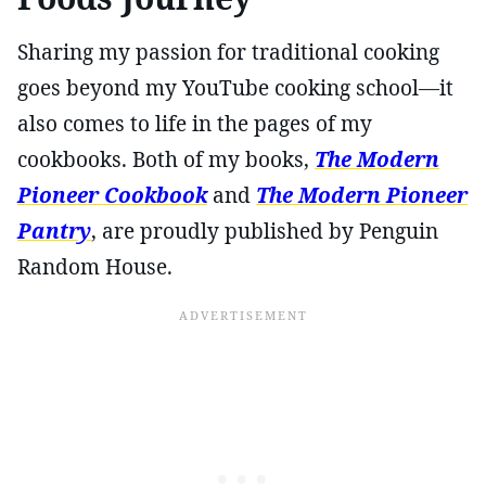
Sharing my passion for traditional cooking
goes beyond my YouTube cooking school—it
also comes to life in the pages of my
cookbooks. Both of my books,
The Modern
Pioneer Cookbook
and
The Modern Pioneer
Pantry
, are proudly published by Penguin
Random House.