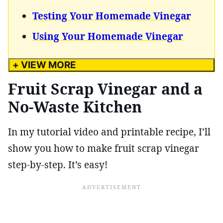
Testing Your Homemade Vinegar
Using Your Homemade Vinegar
+ VIEW MORE
Fruit Scrap Vinegar and a
No-Waste Kitchen
In my tutorial video and printable recipe, I’ll
show you how to make fruit scrap vinegar
step-by-step. It’s easy!