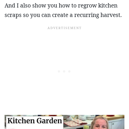
And I also show you how to regrow kitchen
scraps so you can create a recurring harvest.