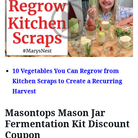
10 Vegetables You Can Regrow from
Kitchen Scraps to Create a Recurring
Harvest
Masontops Mason Jar
Fermentation Kit Discount
Coupon