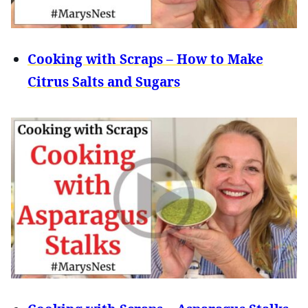
Cooking with Scraps – How to Make
Citrus Salts and Sugars