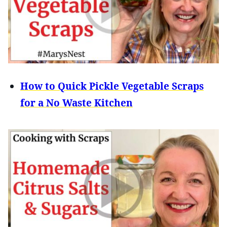
How to Quick Pickle Vegetable Scraps
for a No Waste Kitchen