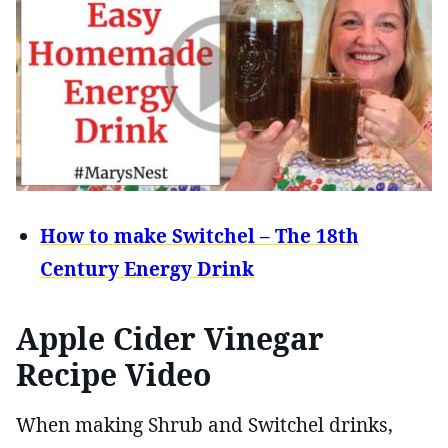
How to make Switchel – The 18th
Century Energy Drink
Apple Cider Vinegar
Recipe Video
When making Shrub and Switchel drinks,