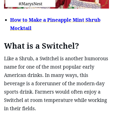
How to Make a Pineapple Mint Shrub
Mocktail
What is a Switchel?
Like a Shrub, a Switchel is another humorous
name for one of the most popular early
American drinks. In many ways, this
beverage is a forerunner of the modern-day
sports drink. Farmers would often enjoy a
Switchel at room temperature while working
in their fields.