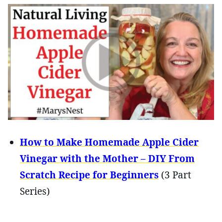
How to Make Homemade Apple Cider
Vinegar with the Mother – DIY From
Scratch Recipe for Beginners
(3 Part
Series)