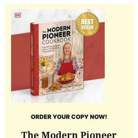
ORDER YOUR COPY NOW!
The Modern Pioneer