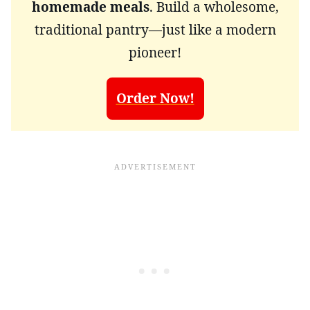
homemade meals
. Build a wholesome,
traditional pantry—just like a modern
pioneer!
Order Now!