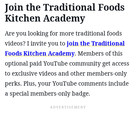
Join the Traditional Foods
Kitchen Academy
Are you looking for more traditional foods
videos? I invite you to
join the Traditional
Foods Kitchen Academy
. Members of this
optional paid YouTube community get access
to exclusive videos and other members-only
perks. Plus, your YouTube comments include
a special members-only badge.