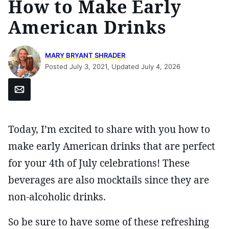
How to Make Early
American Drinks
MARY BRYANT SHRADER
Posted July 3, 2021, Updated July 4, 2026
Email
Today, I’m excited to share with you how to
make early American drinks that are perfect
for your 4th of July celebrations! These
beverages are also mocktails since they are
non-alcoholic drinks.
So be sure to have some of these refreshing