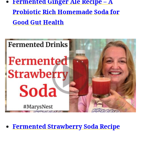
Fermented Ginger Ale Recipe – A
Probiotic Rich Homemade Soda for
Good Gut Health
Fermented Strawberry Soda Recipe