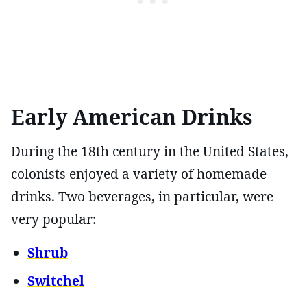
Early American Drinks
During the 18th century in the United States,
colonists enjoyed a variety of homemade
drinks. Two beverages, in particular, were
very popular:
Shrub
Switchel