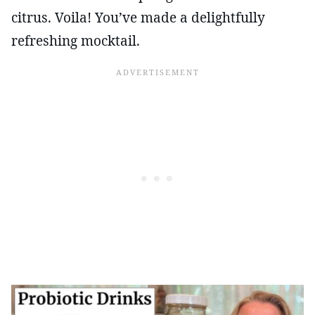
citrus. Voila! You’ve made a delightfully
refreshing mocktail.