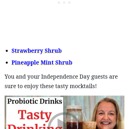
Strawberry Shrub
Pineapple Mint Shrub
You and your Independence Day guests are
sure to enjoy these tasty mocktails!