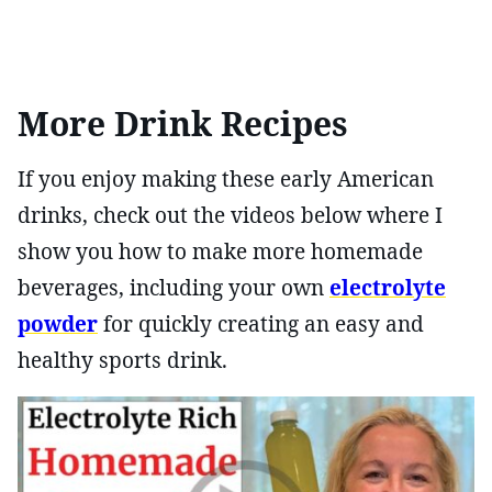
More Drink Recipes
If you enjoy making these early American
drinks, check out the videos below where I
show you how to make more homemade
beverages, including your own
electrolyte
powder
for quickly creating an easy and
healthy sports drink.