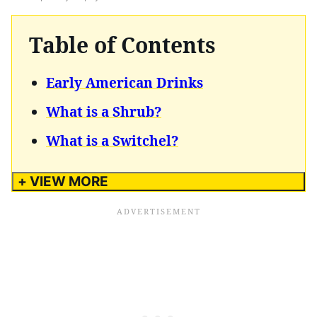
Table of Contents
Early American Drinks
What is a Shrub?
What is a Switchel?
+ VIEW MORE