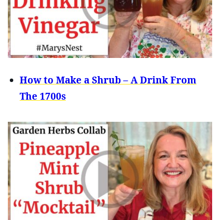
How to Make a Shrub – A Drink From
The 1700s