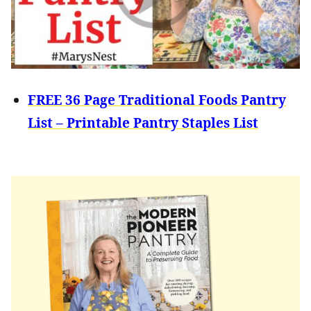
FREE 36 Page Traditional Foods Pantry
List – Printable Pantry Staples List