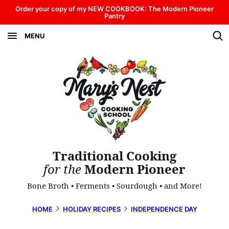
Skip
Order your copy of my NEW COOKBOOK: The Modern Pioneer
Pantry
to
MENU
content
Traditional Cooking
for the
Modern Pioneer
Bone Broth • Ferments • Sourdough • and More!
HOME
HOLIDAY RECIPES
INDEPENDENCE DAY