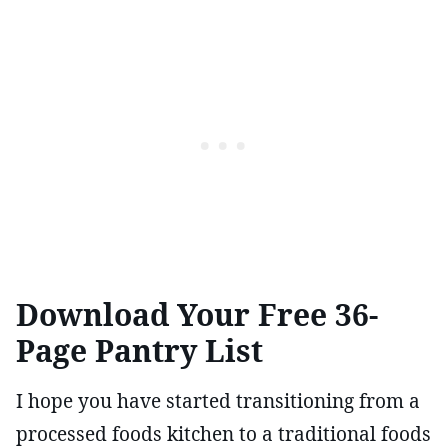
Download Your Free 36-
Page Pantry List
I hope you have started transitioning from a
processed foods kitchen to a traditional foods