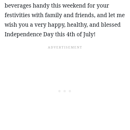
beverages handy this weekend for your
festivities with family and friends, and let me
wish you a very happy, healthy, and blessed
Independence Day this 4th of July!