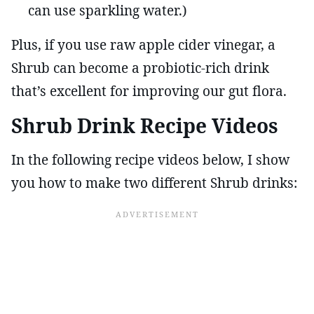
can use sparkling water.)
Plus, if you use raw apple cider vinegar, a
Shrub can become a probiotic-rich drink
that’s excellent for improving our gut flora.
Shrub Drink Recipe Videos
In the following recipe videos below, I show
you how to make two different Shrub drinks: