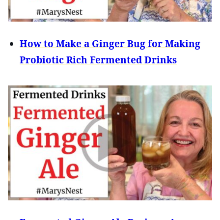
How to Make a Ginger Bug for Making
Probiotic Rich Fermented Drinks