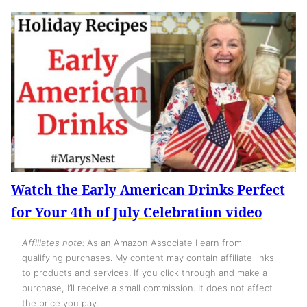
Watch the Early American Drinks Perfect
for Your 4th of July Celebration video
Affiliates note:
As an Amazon Associate I earn from
qualifying purchases. My content may contain affiliate links
to products and services. If you click through and make a
purchase, I’ll receive a small commission. It does not affect
the price you pay.