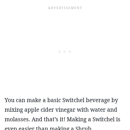
You can make a basic Switchel beverage by
mixing apple cider vinegar with water and
molasses. And that’s it! Making a Switchel is
even easier than making a Shrub.