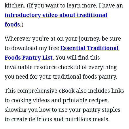
kitchen. (If you want to learn more, I have an
introductory video about traditional
foods.
)
Wherever you’re at on your journey, be sure
to download my free
Essential Traditional
Foods Pantry List
. You will find this
invaluable resource chockful of everything
you need for your traditional foods pantry.
This comprehensive eBook also includes links
to cooking videos and printable recipes,
showing you how to use your pantry staples
to create delicious and nutritious meals.