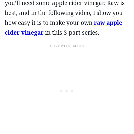
you’ll need some apple cider vinegar. Raw is
best, and in the following video, I show you
how easy it is to make your own
raw apple
cider vinegar
in this 3-part series.