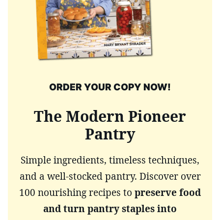
ORDER YOUR COPY NOW!
The Modern Pioneer
Pantry
Simple ingredients, timeless techniques,
and a well-stocked pantry. Discover over
100 nourishing recipes to
preserve food
and turn pantry staples into