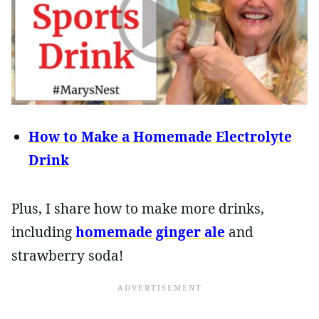
How to Make a Homemade Electrolyte
Drink
Plus, I share how to make more drinks,
including
homemade ginger ale
and
strawberry soda!