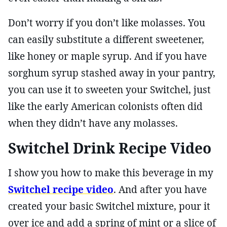
Don’t worry if you don’t like molasses. You
can easily substitute a different sweetener,
like honey or maple syrup. And if you have
sorghum syrup stashed away in your pantry,
you can use it to sweeten your Switchel, just
like the early American colonists often did
when they didn’t have any molasses.
Switchel Drink Recipe Video
I show you how to make this beverage in my
Switchel recipe video
. And after you have
created your basic Switchel mixture, pour it
over ice and add a spring of mint or a slice of