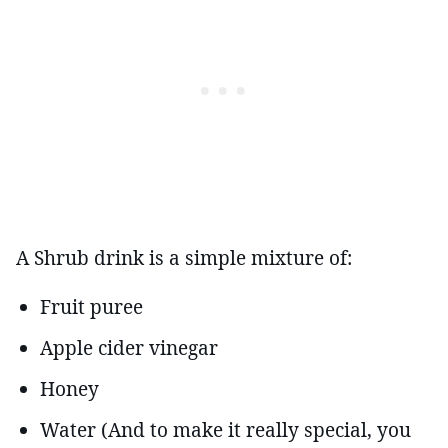
A Shrub drink is a simple mixture of:
Fruit puree
Apple cider vinegar
Honey
Water (And to make it really special, you