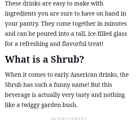
These drinks are easy to make with
ingredients you are sure to have on hand in
your pantry. They come together in minutes
and can be poured into a tall, ice-filled glass
for a refreshing and flavorful treat!
What is a Shrub?
When it comes to early American drinks, the
Shrub has such a funny name! But this
beverage is actually very tasty and nothing
like a twiggy garden bush.