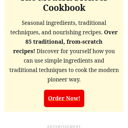
Cookbook
Seasonal ingredients, traditional
techniques, and nourishing recipes.
Over
85 traditional, from-scratch
recipes!
Discover for yourself how you
can use simple ingredients and
traditional techniques to cook the modern
pioneer way.
Order Now!