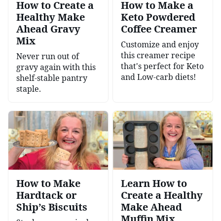
How to Create a
How to Make a
Healthy Make
Keto Powdered
Ahead Gravy
Coffee Creamer
Mix
Customize and enjoy
this creamer recipe
Never run out of
that's perfect for Keto
gravy again with this
and Low-carb diets!
shelf-stable pantry
staple.
How to Make
Learn How to
Hardtack or
Create a Healthy
Ship’s Biscuits
Make Ahead
Muffin Mix