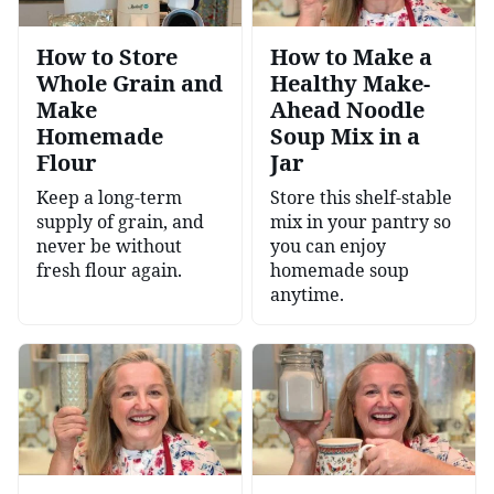
How to Store
How to Make a
Whole Grain and
Healthy Make-
Make
Ahead Noodle
Homemade
Soup Mix in a
Flour
Jar
Keep a long-term
Store this shelf-stable
supply of grain, and
mix in your pantry so
never be without
you can enjoy
fresh flour again.
homemade soup
anytime.