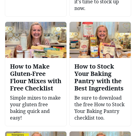
it's time to stock up
now.
How to Make
How to Stock
Gluten-Free
Your Baking
Flour Mixes with
Pantry with the
Free Checklist
Best Ingredients
Simple mixes to make
Be sure to download
your gluten free
the free How to Stock
baking quick and
Your Baking Pantry
easy!
checklist too.