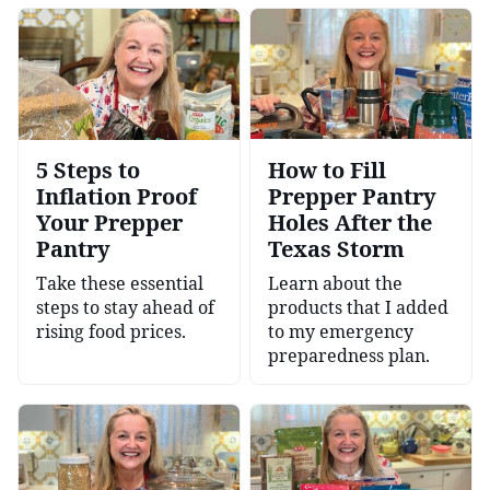
5 Steps to
How to Fill
Inflation Proof
Prepper Pantry
Your Prepper
Holes After the
Pantry
Texas Storm
Take these essential
Learn about the
steps to stay ahead of
products that I added
rising food prices.
to my emergency
preparedness plan.