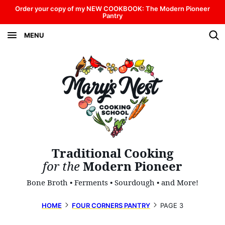
Skip
Order your copy of my NEW COOKBOOK: The Modern Pioneer
Pantry
to
MENU
content
Traditional Cooking
for the
Modern Pioneer
Bone Broth • Ferments • Sourdough • and More!
HOME
FOUR CORNERS PANTRY
PAGE 3