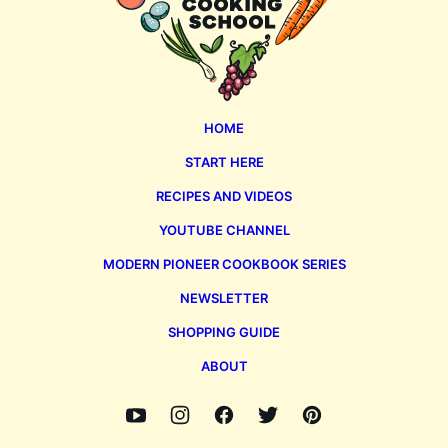
HOME
START HERE
RECIPES AND VIDEOS
YOUTUBE CHANNEL
MODERN PIONEER COOKBOOK SERIES
NEWSLETTER
SHOPPING GUIDE
ABOUT