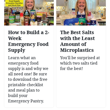
How to Build a 2-
The Best Salts
Week
with the Least
Emergency Food
Amount of
Supply
Microplastics
Learn what an
You'll be surprised at
emergency food
which two salts tied
supply is and why we
for the best!
all need one! Be sure
to download the free
printable checklist
and meal plan to
build your
Emergency Pantry.