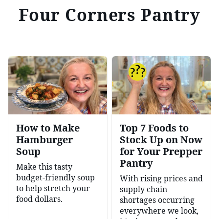
Four Corners Pantry
How to Make
Top 7 Foods to
Hamburger
Stock Up on Now
Soup
for Your Prepper
Pantry
Make this tasty
budget-friendly soup
With rising prices and
to help stretch your
supply chain
food dollars.
shortages occurring
everywhere we look,