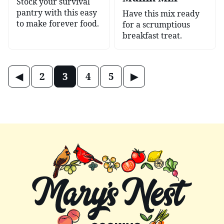
Stock your survival
pantry with this easy
Have this mix ready
to make forever food.
for a scrumptious
breakfast treat.
Posts
Go
Go
2
3
4
5
navigation
to
to
Previous
Next
Page
Page
Mary's
Nest