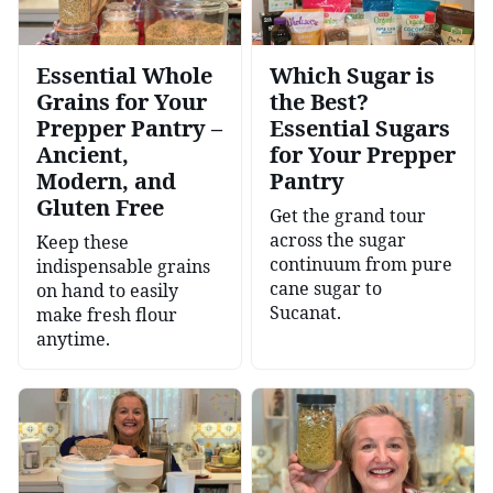
Essential Whole
Which Sugar is
Grains for Your
the Best?
Prepper Pantry –
Essential Sugars
Ancient,
for Your Prepper
Modern, and
Pantry
Gluten Free
Get the grand tour
across the sugar
Keep these
continuum from pure
indispensable grains
cane sugar to
on hand to easily
Sucanat.
make fresh flour
anytime.