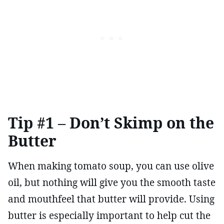
Tip #1 – Don’t Skimp on the
Butter
When making tomato soup, you can use olive
oil, but nothing will give you the smooth taste
and mouthfeel that butter will provide. Using
butter is especially important to help cut the