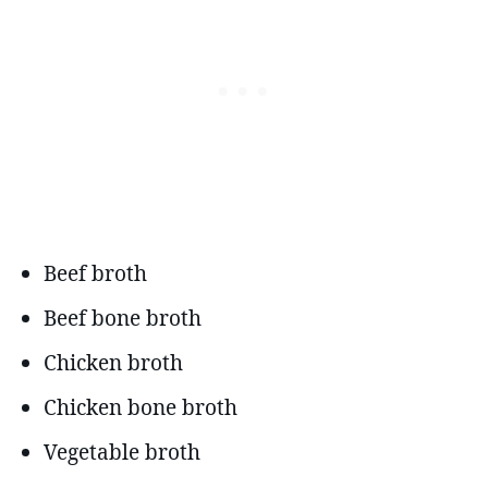
Beef broth
Beef bone broth
Chicken broth
Chicken bone broth
Vegetable broth