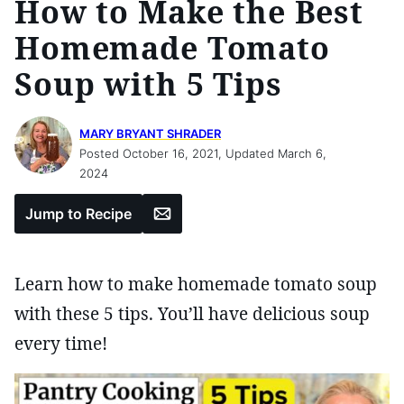
How to Make the Best
Homemade Tomato
Soup with 5 Tips
MARY BRYANT SHRADER
Posted October 16, 2021, Updated March 6,
2024
Email
Jump to Recipe
Learn how to make homemade tomato soup
with these 5 tips. You’ll have delicious soup
every time!