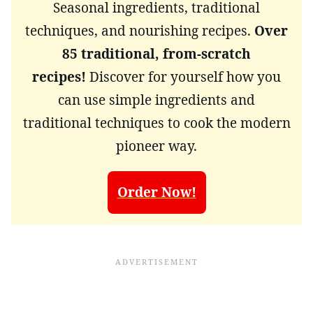
Seasonal ingredients, traditional
techniques, and nourishing recipes.
Over
85 traditional, from-scratch
recipes!
Discover for yourself how you
can use simple ingredients and
traditional techniques to cook the modern
pioneer way.
Order Now!