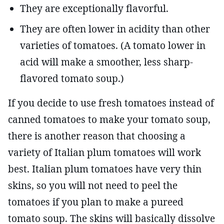
They are exceptionally flavorful.
They are often lower in acidity than other
varieties of tomatoes. (A tomato lower in
acid will make a smoother, less sharp-
flavored tomato soup.)
If you decide to use fresh tomatoes instead of
canned tomatoes to make your tomato soup,
there is another reason that choosing a
variety of Italian plum tomatoes will work
best. Italian plum tomatoes have very thin
skins, so you will not need to peel the
tomatoes if you plan to make a pureed
tomato soup. The skins will basically dissolve