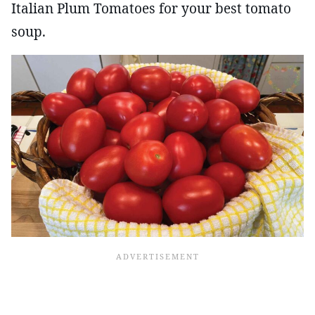
Italian Plum Tomatoes for your best tomato
soup.