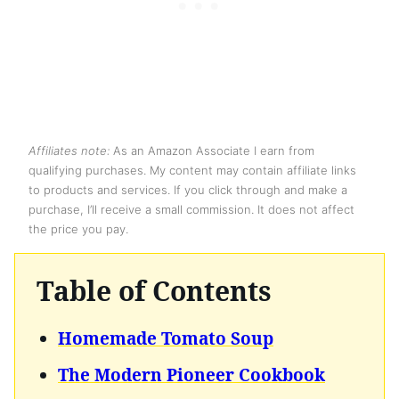
Affiliates note:
As an Amazon Associate I earn from
qualifying purchases. My content may contain affiliate links
to products and services. If you click through and make a
purchase, I’ll receive a small commission. It does not affect
the price you pay.
Table of Contents
Homemade Tomato Soup
The Modern Pioneer Cookbook