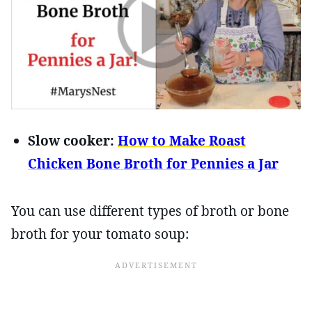
Slow cooker:
How to Make Roast
Chicken Bone Broth for Pennies a Jar
You can use different types of broth or bone
broth for your tomato soup: