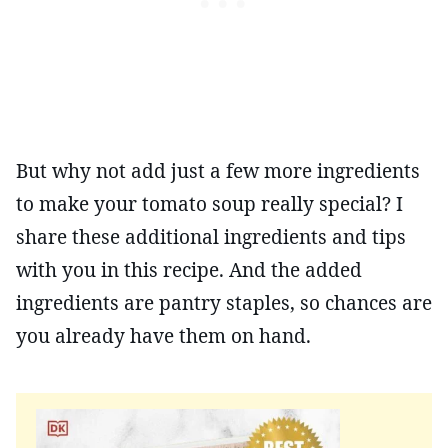
But why not add just a few more ingredients
to make your tomato soup really special? I
share these additional ingredients and tips
with you in this recipe. And the added
ingredients are pantry staples, so chances are
you already have them on hand.