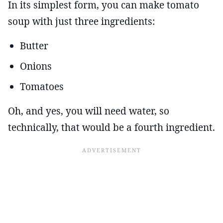
In its simplest form, you can make tomato
soup with just three ingredients:
Butter
Onions
Tomatoes
Oh, and yes, you will need water, so
technically, that would be a fourth ingredient.