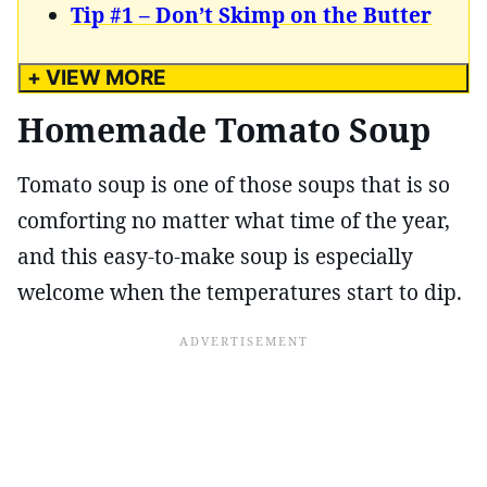
Tip #1 – Don’t Skimp on the Butter
+ VIEW MORE
Homemade Tomato Soup
Tomato soup is one of those soups that is so
comforting no matter what time of the year,
and this easy-to-make soup is especially
welcome when the temperatures start to dip.