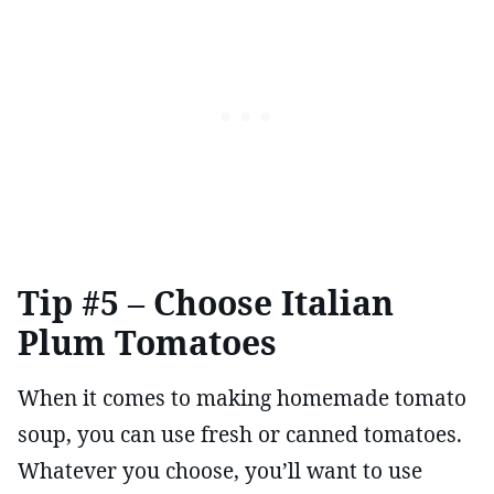
Tip #5 – Choose Italian
Plum Tomatoes
When it comes to making homemade tomato
soup, you can use fresh or canned tomatoes.
Whatever you choose, you’ll want to use