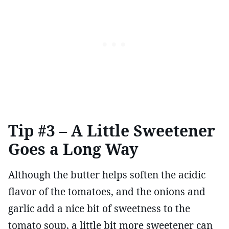
Tip #3 – A Little Sweetener
Goes a Long Way
Although the butter helps soften the acidic
flavor of the tomatoes, and the onions and
garlic add a nice bit of sweetness to the
tomato soup, a little bit more sweetener can