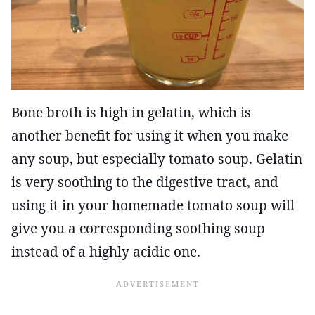
Bone broth is high in gelatin, which is
another benefit for using it when you make
any soup, but especially tomato soup. Gelatin
is very soothing to the digestive tract, and
using it in your homemade tomato soup will
give you a corresponding soothing soup
instead of a highly acidic one.