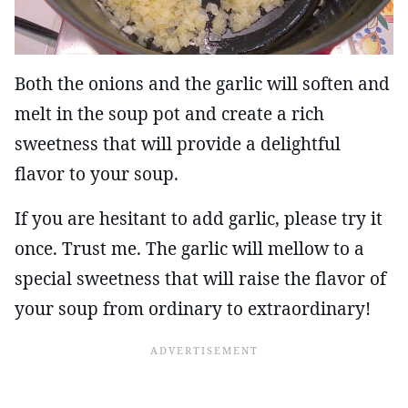
Both the onions and the garlic will soften and
melt in the soup pot and create a rich
sweetness that will provide a delightful
flavor to your soup.
If you are hesitant to add garlic, please try it
once. Trust me. The garlic will mellow to a
special sweetness that will raise the flavor of
your soup from ordinary to extraordinary!