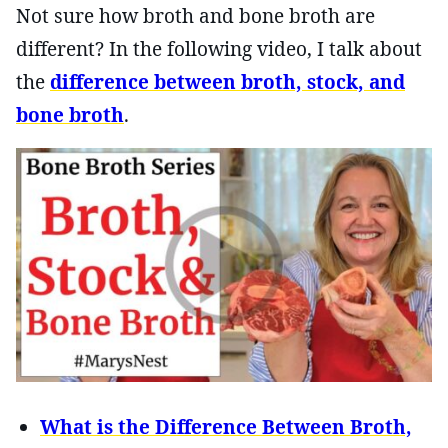
Not sure how broth and bone broth are
different? In the following video, I talk about
the
difference between broth, stock, and
bone broth
.
What is the Difference Between Broth,