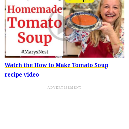
Watch the How to Make Tomato Soup
recipe video