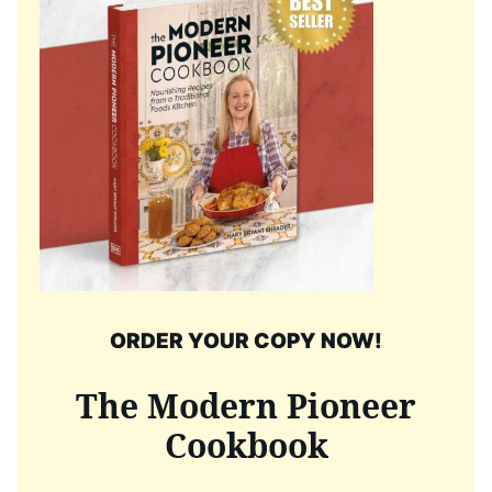
ORDER YOUR COPY NOW!
The Modern Pioneer
Cookbook