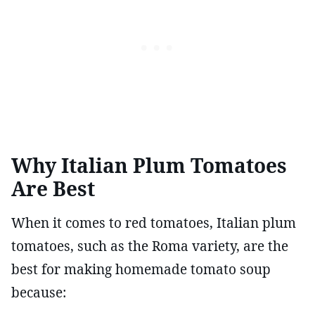
Why Italian Plum Tomatoes
Are Best
When it comes to red tomatoes, Italian plum
tomatoes, such as the Roma variety, are the
best for making homemade tomato soup
because: