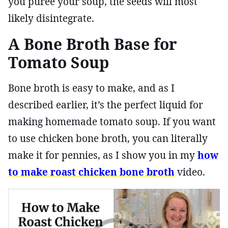
you puree your soup, the seeds will most
likely disintegrate.
A Bone Broth Base for
Tomato Soup
Bone broth is easy to make, and as I
described earlier, it’s the perfect liquid for
making homemade tomato soup. If you want
to use chicken bone broth, you can literally
make it for pennies, as I show you in my
how
to make roast chicken bone broth
video.