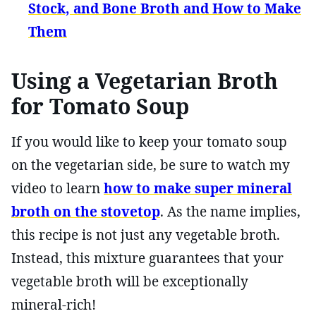
Stock, and Bone Broth and How to Make
Them
Using a Vegetarian Broth
for Tomato Soup
If you would like to keep your tomato soup
on the vegetarian side, be sure to watch my
video to learn
how to make super mineral
broth on the stovetop
. As the name implies,
this recipe is not just any vegetable broth.
Instead, this mixture guarantees that your
vegetable broth will be exceptionally
mineral-rich!