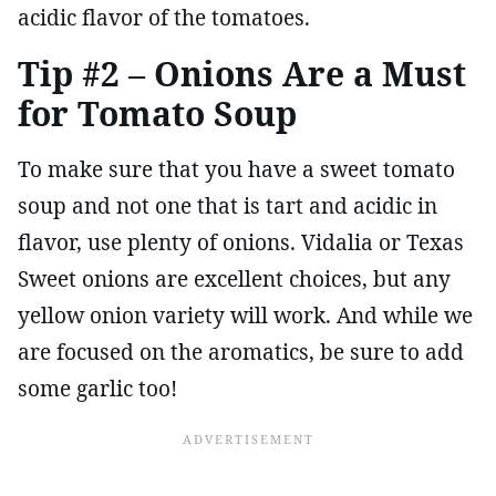
acidic flavor of the tomatoes.
Tip #2 – Onions Are a Must
for Tomato Soup
To make sure that you have a sweet tomato
soup and not one that is tart and acidic in
flavor, use plenty of onions. Vidalia or Texas
Sweet onions are excellent choices, but any
yellow onion variety will work. And while we
are focused on the aromatics, be sure to add
some garlic too!