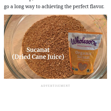
go a long way to achieving the perfect flavor.