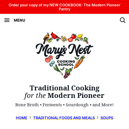
Skip
Order your copy of my NEW COOKBOOK: The Modern Pioneer
Pantry
to
MENU
content
Traditional Cooking
for the
Modern Pioneer
Bone Broth • Ferments • Sourdough • and More!
HOME
TRADITIONAL FOODS AND MEALS
SOUPS