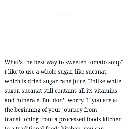
What’s the best way to sweeten tomato soup?
I like to use a whole sugar, like sucanat,
which is dried sugar cane juice. Unlike white
sugar, sucanat still contains all its vitamins
and minerals. But don’t worry. If you are at
the beginning of your journey from
transitioning from a processed foods kitchen
to a traditional foods kitchen, you can