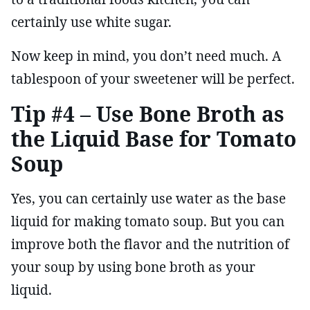
certainly use white sugar.
Now keep in mind, you don’t need much. A
tablespoon of your sweetener will be perfect.
Tip #4 – Use Bone Broth as
the Liquid Base for Tomato
Soup
Yes, you can certainly use water as the base
liquid for making tomato soup. But you can
improve both the flavor and the nutrition of
your soup by using bone broth as your
liquid.