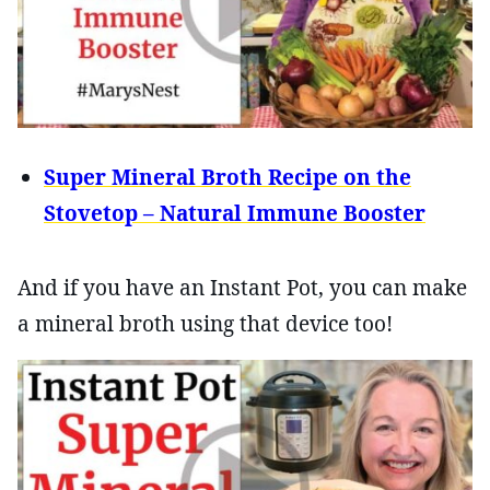
Super Mineral Broth Recipe on the
Stovetop – Natural Immune Booster
And if you have an Instant Pot, you can make
a mineral broth using that device too!