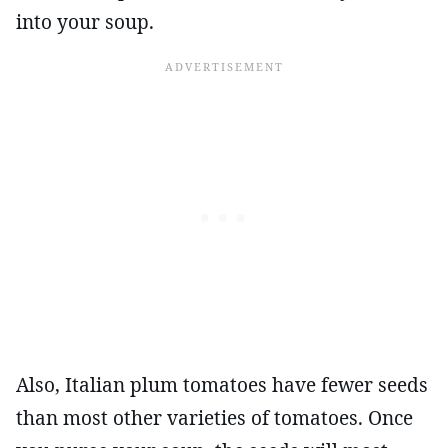
into your soup.
Also, Italian plum tomatoes have fewer seeds
than most other varieties of tomatoes. Once