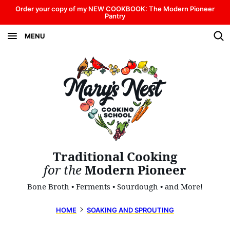
Skip
Order your copy of my NEW COOKBOOK: The Modern Pioneer
Pantry
to
MENU
content
Traditional Cooking
for the
Modern Pioneer
Bone Broth • Ferments • Sourdough • and More!
HOME
SOAKING AND SPROUTING