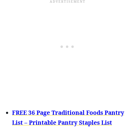
FREE 36 Page Traditional Foods Pantry
List – Printable Pantry Staples List