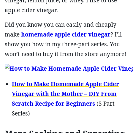
vinegar, lemon juice, or whey. I like to use
apple cider vinegar.
Did you know you can easily and cheaply
make
homemade apple cider vinegar
? I’ll
show you how in my three-part series. You
won’t need to buy it from the store anymore!
How to Make Homemade Apple Cider
Vinegar with the Mother – DIY From
Scratch Recipe for Beginners
(3 Part
Series)