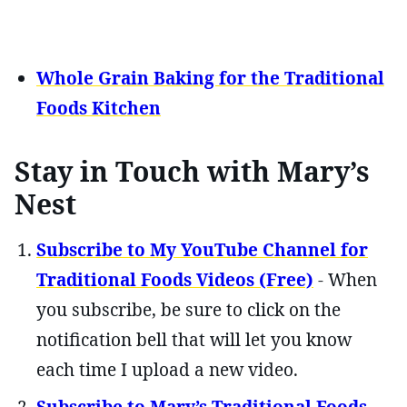
Whole Grain Baking for the Traditional
Foods Kitchen
Stay in Touch with Mary’s
Nest
Subscribe to My YouTube Channel for
Traditional Foods Videos (Free)
- When
you subscribe, be sure to click on the
notification bell that will let you know
each time I upload a new video.