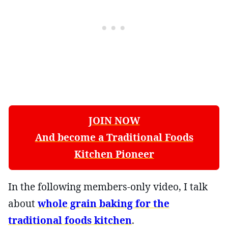
JOIN NOW
And become a Traditional Foods
Kitchen Pioneer
In the following members-only video, I talk
about
whole grain baking for the
traditional foods kitchen
.