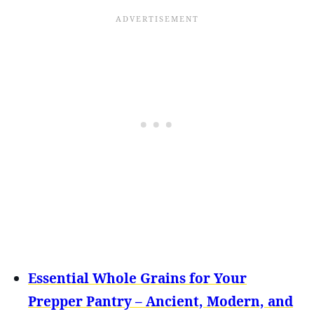
Essential Whole Grains for Your
Prepper Pantry – Ancient, Modern, and