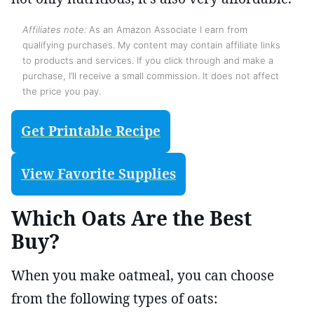
Affiliates note:
As an Amazon Associate I earn from
qualifying purchases. My content may contain affiliate links
to products and services. If you click through and make a
purchase, I’ll receive a small commission. It does not affect
the price you pay.
Get Printable Recipe
View Favorite Supplies
Which Oats Are the Best
Buy?
When you make oatmeal, you can choose
from the following types of oats: