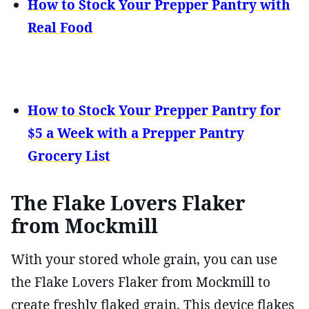
How to Stock Your Prepper Pantry with
Real Food
How to Stock Your Prepper Pantry for
$5 a Week with a Prepper Pantry
Grocery List
The Flake Lovers Flaker
from Mockmill
With your stored whole grain, you can use
the Flake Lovers Flaker from Mockmill to
create freshly flaked grain. This device flakes