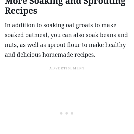
More Soaking and Sprouting
Recipes
In addition to soaking oat groats to make
soaked oatmeal, you can also soak beans and
nuts, as well as sprout flour to make healthy
and delicious homemade recipes.