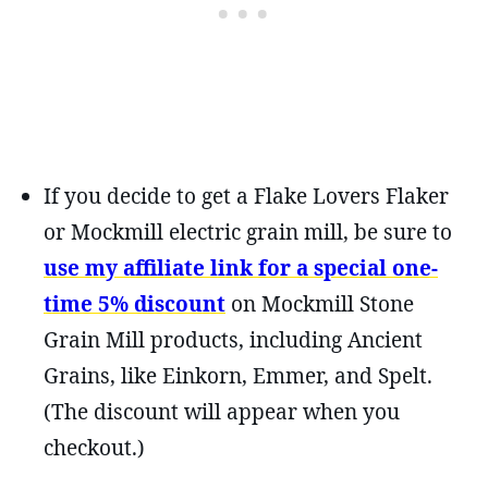
If you decide to get a Flake Lovers Flaker
or Mockmill electric grain mill, be sure to
use my affiliate link for a special one-
time 5% discount
on Mockmill Stone
Grain Mill products, including Ancient
Grains, like Einkorn, Emmer, and Spelt.
(The discount will appear when you
checkout.)