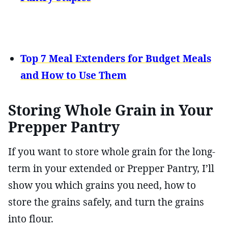
Top 7 Meal Extenders for Budget Meals
and How to Use Them
Storing Whole Grain in Your
Prepper Pantry
If you want to store whole grain for the long-
term in your extended or Prepper Pantry, I’ll
show you which grains you need, how to
store the grains safely, and turn the grains
into flour.