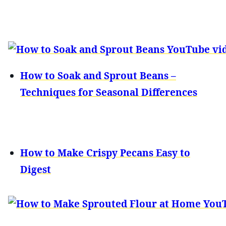
How to Soak and Sprout Beans –
Techniques for Seasonal Differences
How to Make Crispy Pecans Easy to
Digest