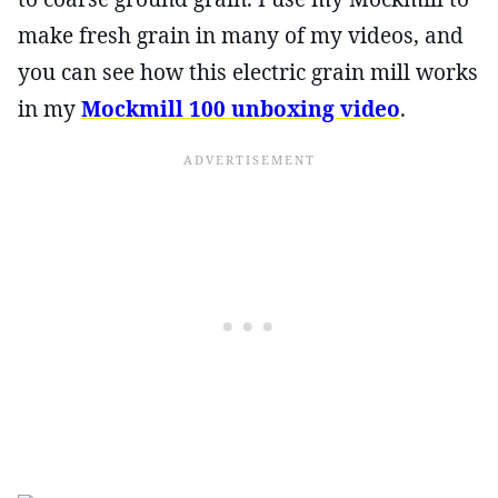
make fresh grain in many of my videos, and
you can see how this electric grain mill works
in my
Mockmill 100 unboxing video
.