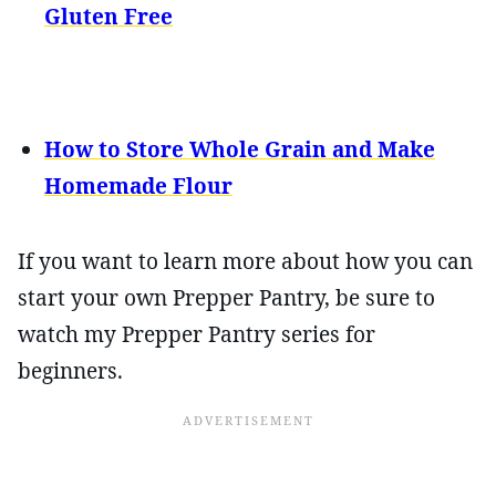
Gluten Free
How to Store Whole Grain and Make
Homemade Flour
If you want to learn more about how you can
start your own Prepper Pantry, be sure to
watch my Prepper Pantry series for
beginners.