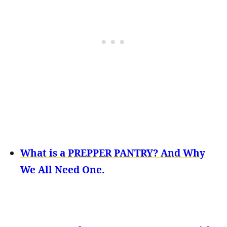
What is a PREPPER PANTRY? And Why
We All Need One.