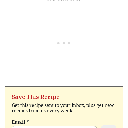
Save This Recipe
Get this recipe sent to your inbox, plus get new
recipes from us every week!
Email
*