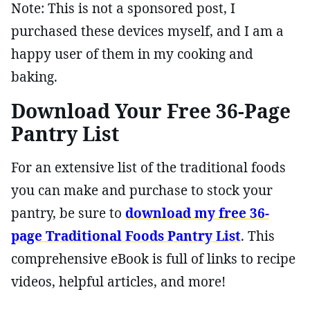
Note: This is not a sponsored post, I
purchased these devices myself, and I am a
happy user of them in my cooking and
baking.
Download Your Free 36-Page
Pantry List
For an extensive list of the traditional foods
you can make and purchase to stock your
pantry, be sure to
download my free 36-
page Traditional Foods Pantry List
. This
comprehensive eBook is full of links to recipe
videos, helpful articles, and more!