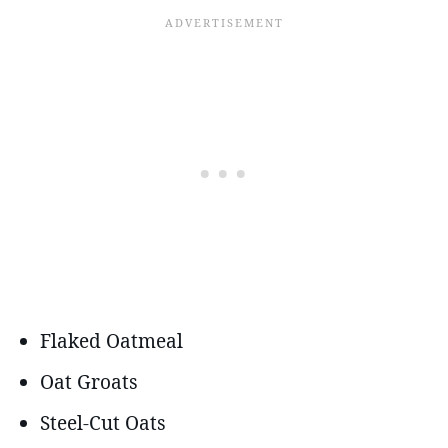
Flaked Oatmeal
Oat Groats
Steel-Cut Oats