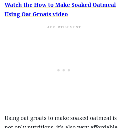
Watch the How to Make Soaked Oatmeal
Using Oat Groats video
Using oat groats to make soaked oatmeal is
not only nutritious, it’s also very affordable.