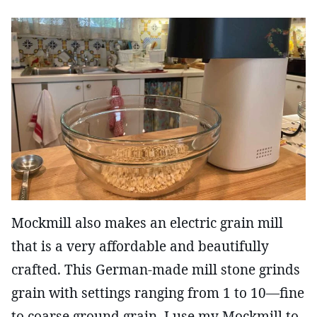
Mockmill also makes an electric grain mill
that is a very affordable and beautifully
crafted. This German-made mill stone grinds
grain with settings ranging from 1 to 10—fine
to coarse ground grain. I use my Mockmill to