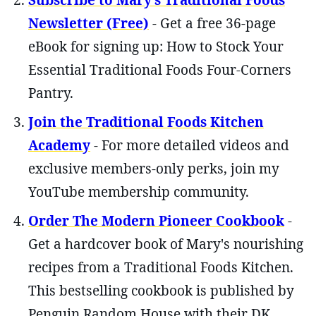
Subscribe to Mary’s Traditional Foods
Newsletter (Free)
- Get a free 36-page
eBook for signing up: How to Stock Your
Essential Traditional Foods Four-Corners
Pantry.
Join the Traditional Foods Kitchen
Academy
- For more detailed videos and
exclusive members-only perks, join my
YouTube membership community.
Order The Modern Pioneer Cookbook
-
Get a hardcover book of Mary's nourishing
recipes from a Traditional Foods Kitchen.
This bestselling cookbook is published by
Penguin Random House with their DK