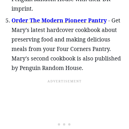
imprint.
Order The Modern Pioneer Pantry
- Get
Mary's latest hardcover cookbook about
preserving food and making delicious
meals from your Four Corners Pantry.
Mary's second cookbook is also published
by Penguin Random House.