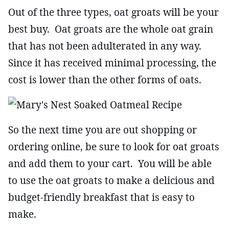
Out of the three types, oat groats will be your
best buy. Oat groats are the whole oat grain
that has not been adulterated in any way.
Since it has received minimal processing, the
cost is lower than the other forms of oats.
So the next time you are out shopping or
ordering online, be sure to look for oat groats
and add them to your cart. You will be able
to use the oat groats to make a delicious and
budget-friendly breakfast that is easy to
make.