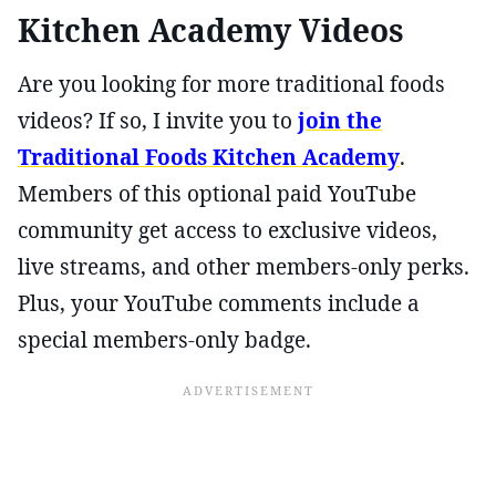
Kitchen Academy Videos
Are you looking for more traditional foods
videos? If so, I invite you to
join the
Traditional Foods Kitchen Academy
.
Members of this optional paid YouTube
community get access to exclusive videos,
live streams, and other members-only perks.
Plus, your YouTube comments include a
special members-only badge.