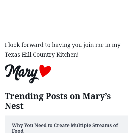
I look forward to having you join me in my
Texas Hill Country Kitchen!
Trending Posts on Mary’s
Nest
Why You Need to Create Multiple Streams of
Food