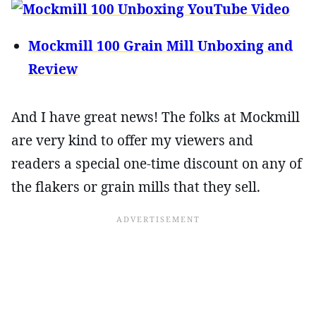
Mockmill 100 Grain Mill Unboxing and
Review
And I have great news! The folks at Mockmill
are very kind to offer my viewers and
readers a special one-time discount on any of
the flakers or grain mills that they sell.