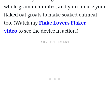
whole grain in minutes, and you can use your
flaked oat groats to make soaked oatmeal
too. (Watch my
Flake Lovers Flaker
video
to see the device in action.)