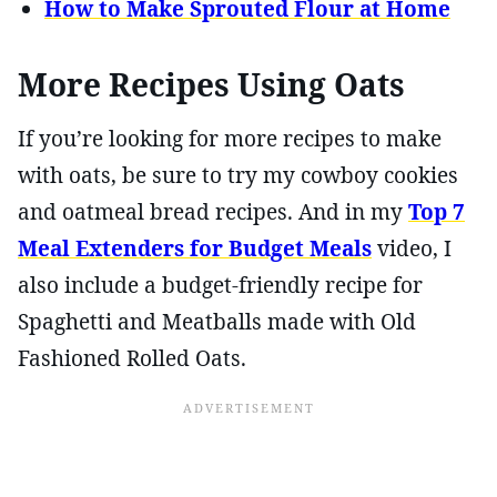
How to Make Sprouted Flour at Home
More Recipes Using Oats
If you’re looking for more recipes to make
with oats, be sure to try my cowboy cookies
and oatmeal bread recipes. And in my
Top 7
Meal Extenders for Budget Meals
video, I
also include a budget-friendly recipe for
Spaghetti and Meatballs made with Old
Fashioned Rolled Oats.