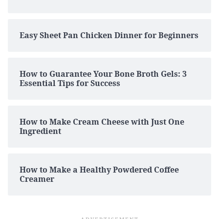
Easy Sheet Pan Chicken Dinner for Beginners
How to Guarantee Your Bone Broth Gels: 3
Essential Tips for Success
How to Make Cream Cheese with Just One
Ingredient
How to Make a Healthy Powdered Coffee
Creamer