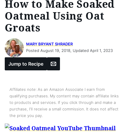
How to Make Soaked
Oatmeal Using Oat
Groats
MARY BRYANT SHRADER
Posted August 19, 2018, Updated April 1, 2023
Email
Jump to Recipe
Affiliates note:
As an Amazon Associate I earn from
qualifying purchases. My content may contain affiliate links
to products and services. If you click through and make a
purchase, I'll receive a small commission. It does not affect
the price you pay.