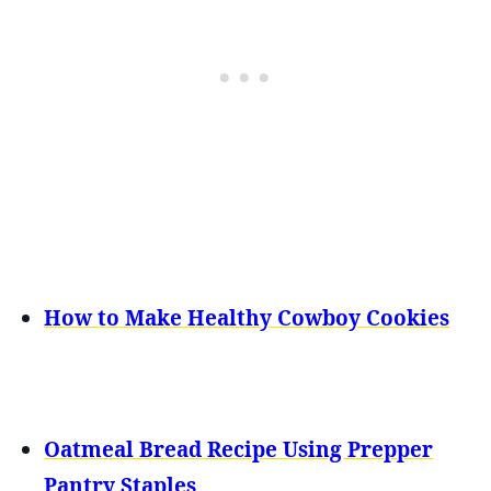
How to Make Healthy Cowboy Cookies
Oatmeal Bread Recipe Using Prepper
Pantry Staples