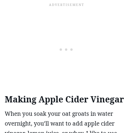
Making Apple Cider Vinegar
When you soak your oat groats in water
overnight, you’ll want to add apple cider