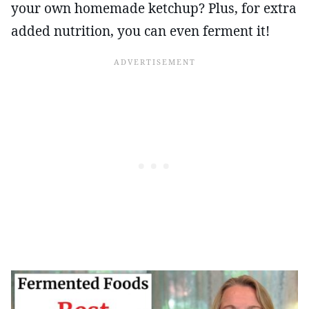
your own homemade ketchup? Plus, for extra
added nutrition, you can even ferment it!