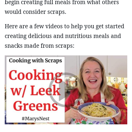
begin creating full meals from what others
would consider scraps.
Here are a few videos to help you get started
creating delicious and nutritious meals and
snacks made from scraps: