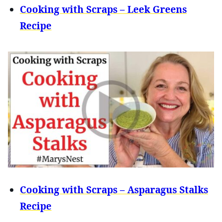
Cooking with Scraps – Leek Greens
Recipe
Cooking with Scraps – Asparagus Stalks
Recipe