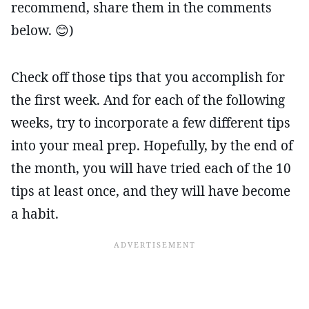
recommend, share them in the comments
below. 😊)
Check off those tips that you accomplish for
the first week. And for each of the following
weeks, try to incorporate a few different tips
into your meal prep. Hopefully, by the end of
the month, you will have tried each of the 10
tips at least once, and they will have become
a habit.