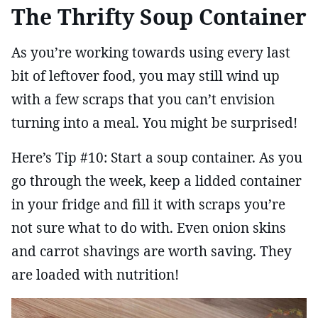
The Thrifty Soup Container
As you’re working towards using every last
bit of leftover food, you may still wind up
with a few scraps that you can’t envision
turning into a meal. You might be surprised!
Here’s Tip #10: Start a soup container. As you
go through the week, keep a lidded container
in your fridge and fill it with scraps you’re
not sure what to do with. Even onion skins
and carrot shavings are worth saving. They
are loaded with nutrition!