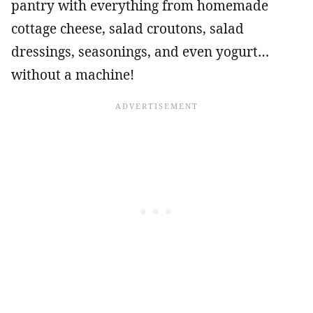
pantry with everything from homemade
cottage cheese, salad croutons, salad
dressings, seasonings, and even yogurt…
without a machine!