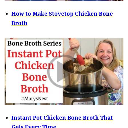
How to Make Stovetop Chicken Bone
Broth
Instant Pot Chicken Bone Broth That
Gels Every Time