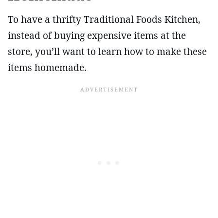
To have a thrifty Traditional Foods Kitchen,
instead of buying expensive items at the
store, you’ll want to learn how to make these
items homemade.