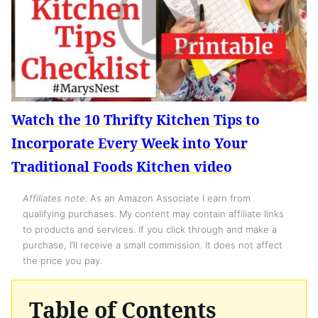
Watch the 10 Thrifty Kitchen Tips to
Incorporate Every Week into Your
Traditional Foods Kitchen video
Affiliates note:
As an Amazon Associate I earn from
qualifying purchases. My content may contain affiliate links
to products and services. If you click through and make a
purchase, I’ll receive a small commission. It does not affect
the price you pay.
Table of Contents