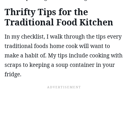
Thrifty Tips for the
Traditional Food Kitchen
In my checklist, I walk through the tips every
traditional foods home cook will want to
make a habit of. My tips include cooking with
scraps to keeping a soup container in your
fridge.