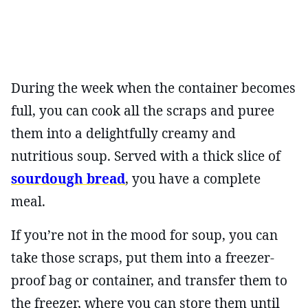
During the week when the container becomes
full, you can cook all the scraps and puree
them into a delightfully creamy and
nutritious soup. Served with a thick slice of
sourdough bread
, you have a complete
meal.
If you’re not in the mood for soup, you can
take those scraps, put them into a freezer-
proof bag or container, and transfer them to
the freezer, where you can store them until