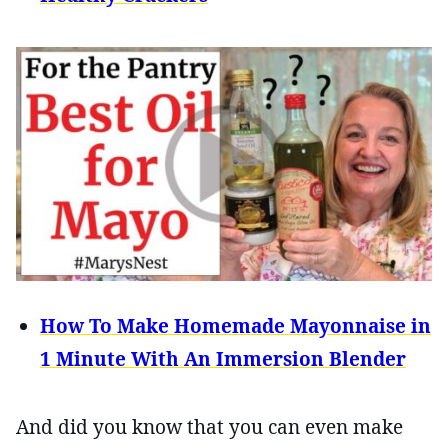
How To Make Homemade Mayonnaise in
1 Minute With An Immersion Blender
And did you know that you can even make