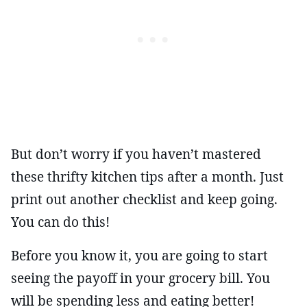
But don’t worry if you haven’t mastered
these thrifty kitchen tips after a month. Just
print out another checklist and keep going.
You can do this!
Before you know it, you are going to start
seeing the payoff in your grocery bill. You
will be spending less and eating better!