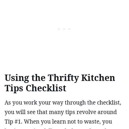
Using the Thrifty Kitchen
Tips Checklist
As you work your way through the checklist,
you will see that many tips revolve around
Tip #1. When you learn not to waste, you