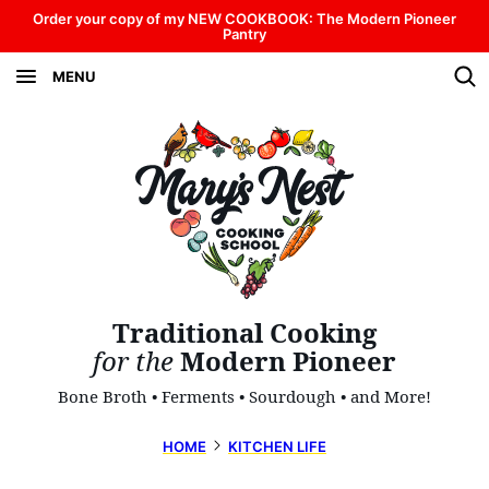
Skip
Order your copy of my NEW COOKBOOK: The Modern Pioneer
Pantry
to
MENU
content
Traditional Cooking
for the
Modern Pioneer
Bone Broth • Ferments • Sourdough • and More!
HOME
KITCHEN LIFE