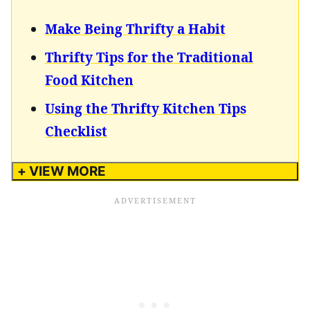
Make Being Thrifty a Habit
Thrifty Tips for the Traditional
Food Kitchen
Using the Thrifty Kitchen Tips
Checklist
+ VIEW MORE