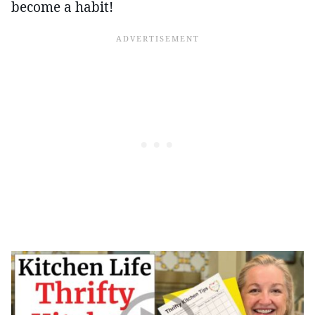
become a habit!