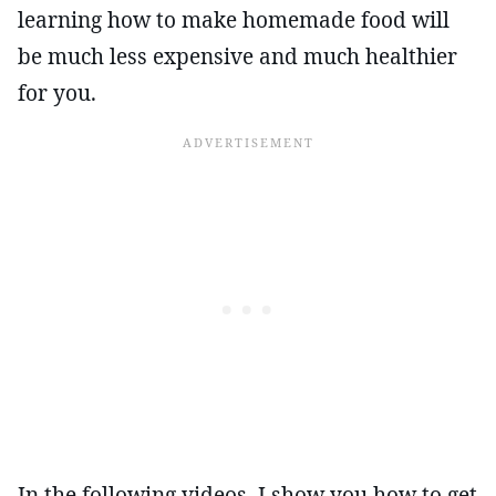
learning how to make homemade food will
be much less expensive and much healthier
for you.
In the following videos, I show you how to get