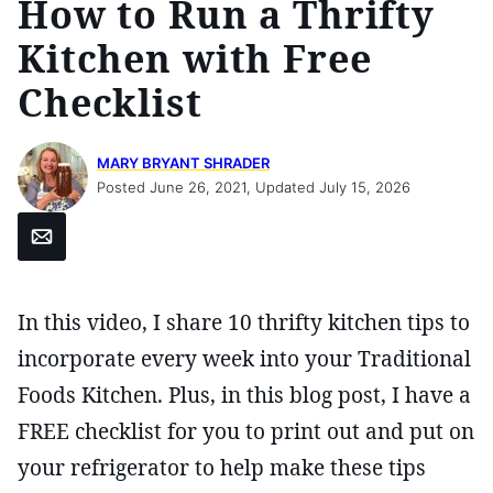
How to Run a Thrifty
Kitchen with Free
Checklist
MARY BRYANT SHRADER
Posted June 26, 2021, Updated July 15, 2026
Email
In this video, I share 10 thrifty kitchen tips to
incorporate every week into your Traditional
Foods Kitchen. Plus, in this blog post, I have a
FREE checklist for you to print out and put on
your refrigerator to help make these tips