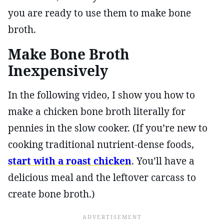
you are ready to use them to make bone
broth.
Make Bone Broth
Inexpensively
In the following video, I show you how to
make a chicken bone broth literally for
pennies in the slow cooker. (If you’re new to
cooking traditional nutrient-dense foods,
start with a roast chicken
. You’ll have a
delicious meal and the leftover carcass to
create bone broth.)