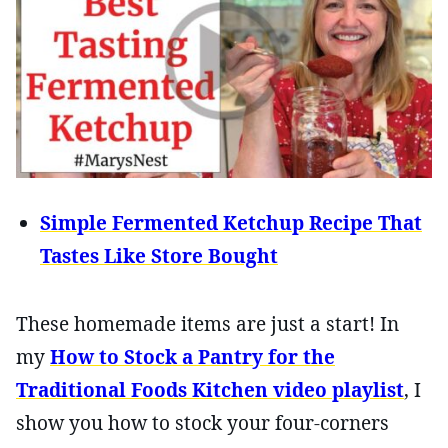
Simple Fermented Ketchup Recipe That
Tastes Like Store Bought
These homemade items are just a start! In
my
How to Stock a Pantry for the
Traditional Foods Kitchen video playlist
, I
show you how to stock your four-corners