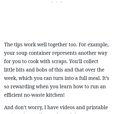
The tips work well together too. For example,
your soup container represents another way
for you to cook with scraps. You’ll collect
little bits and bobs of this and that over the
week, which you can turn into a full meal. It’s
so rewarding when you learn how to run an
efficient no-waste kitchen!
And don’t worry, I have videos and printable