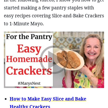
started making a few pantry staples with
easy recipes covering Slice-and-Bake Crackers
to 1-Minute Mayo.
How to Make Easy Slice and Bake
Healthy Crackers