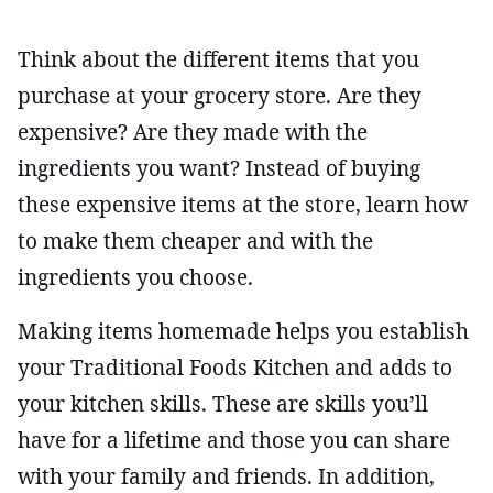
Think about the different items that you
purchase at your grocery store. Are they
expensive? Are they made with the
ingredients you want? Instead of buying
these expensive items at the store, learn how
to make them cheaper and with the
ingredients you choose.
Making items homemade helps you establish
your Traditional Foods Kitchen and adds to
your kitchen skills. These are skills you’ll
have for a lifetime and those you can share
with your family and friends. In addition,