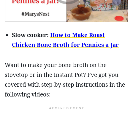
Slow cooker:
How to Make Roast
Chicken Bone Broth for Pennies a Jar
Want to make your bone broth on the
stovetop or in the Instant Pot? I’ve got you
covered with step-by-step instructions in the
following videos: