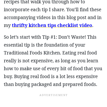
recipes that walk you through how to
incorporate each tip I share. You’ll find these
accompanying videos in this blog post and in
my
thrifty kitchen tips checklist video
.
So let’s start with Tip #1: Don’t Waste! This
essential tip is the foundation of your
Traditional Foods Kitchen. Eating real food
really is not expensive, as long as you learn
how to make use of every bit of food that you
buy. Buying real food is a lot less expensive
than buying packaged and prepared foods.