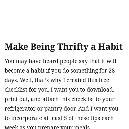
Make Being Thrifty a Habit
You may have heard people say that it will
become a habit if you do something for 28
days. Well, that’s why I created this free
checklist for you. I want you to download,
print out, and attach this checklist to your
refrigerator or pantry door. And I want you
to incorporate at least 5 of these tips each
week as you prepare your meals.