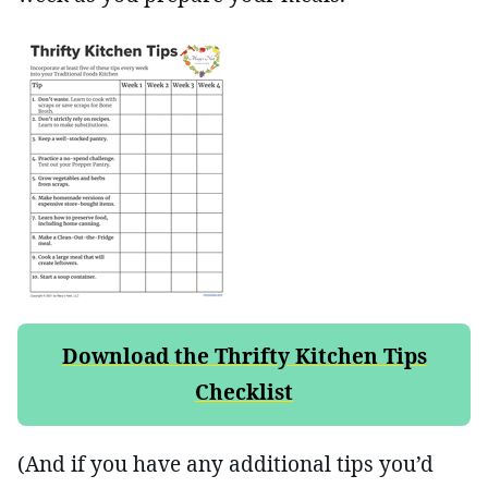
Download the Thrifty Kitchen Tips
Checklist
(And if you have any additional tips you’d