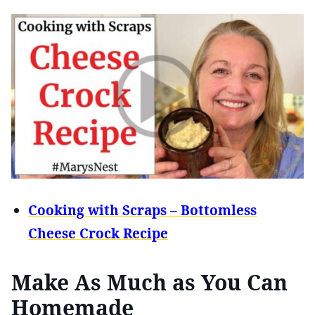
Cooking with Scraps – Bottomless
Cheese Crock Recipe
Make As Much as You Can
Homemade