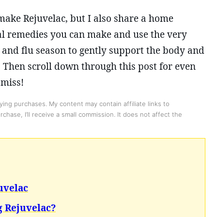
 make Rejuvelac, but I also share a home
al remedies you can make and use the very
and flu season to gently support the body and
 Then scroll down through this post for even
 miss!
ing purchases. My content may contain affiliate links to
chase, I’ll receive a small commission. It does not affect the
uvelac
 Rejuvelac?