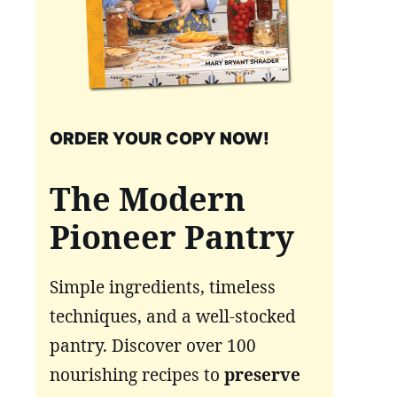
ORDER YOUR COPY NOW!
The Modern
Pioneer Pantry
Simple ingredients, timeless
techniques, and a well-stocked
pantry. Discover over 100
nourishing recipes to
preserve