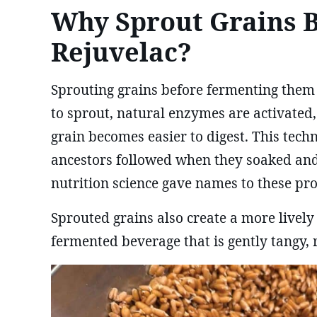
Why Sprout Grains 
Rejuvelac?
Sprouting grains before fermenting them
to sprout, natural enzymes are activated,
grain becomes easier to digest. This te
ancestors followed when they soaked and
nutrition science gave names to these pro
Sprouted grains also create a more lively
fermented beverage that is gently tangy, r