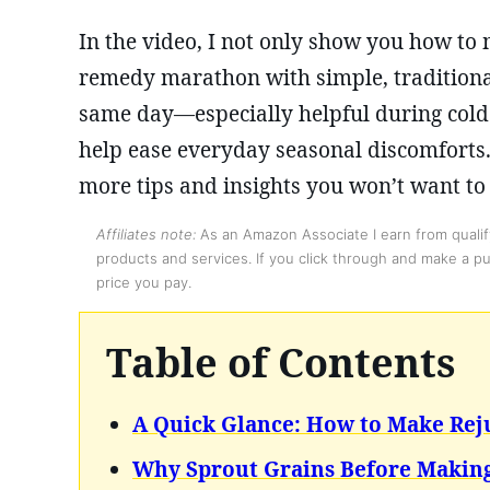
In the video, I not only show you how to
remedy marathon with simple, tradition
same day—especially helpful during cold 
help ease everyday seasonal discomforts.
more tips and insights you won’t want to
Affiliates note:
As an Amazon Associate I earn from qualify
products and services. If you click through and make a pur
price you pay.
Table of Contents
A Quick Glance: How to Make Rej
Why Sprout Grains Before Making