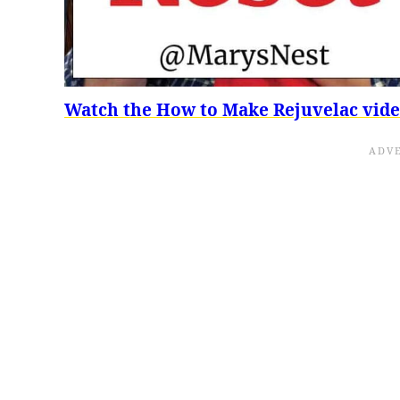
Watch the How to Make Rejuvelac vid