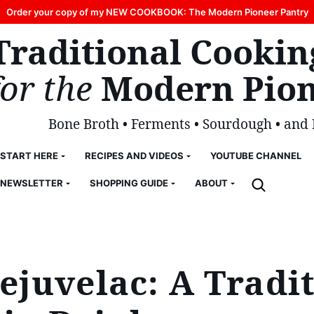
Order your copy of my NEW COOKBOOK: The Modern Pioneer Pantry
Traditional Cookin
for the
Modern Pion
Bone Broth • Ferments • Sourdough • and
START HERE
RECIPES AND VIDEOS
YOUTUBE CHANNEL
NEWSLETTER
SHOPPING GUIDE
ABOUT
juvelac: A Tradit