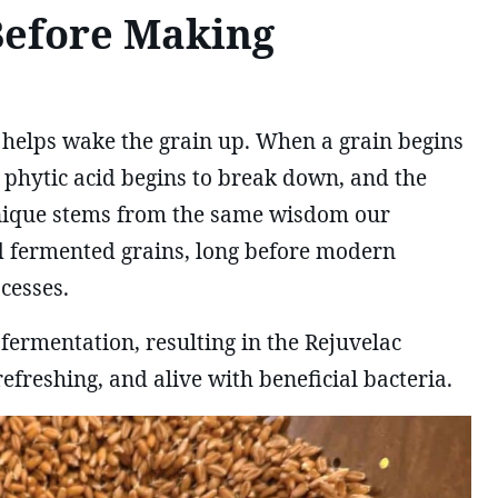
Before Making
 helps wake the grain up. When a grain begins
 phytic acid begins to break down, and the
chnique stems from the same wisdom our
 fermented grains, long before modern
cesses.
 fermentation, resulting in the Rejuvelac
efreshing, and alive with beneficial bacteria.