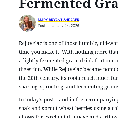
Fermented Gra
MARY BRYANT SHRADER
Posted January 24, 2026
Rejuvelac is one of those humble, old-worl
time you make it. With nothing more than
a lightly fermented grain drink that our
digestion. While Rejuvelac became popul
the 20th century, its roots reach much f
soaking, sprouting, and fermenting grains
In today’s post—and in the accompanying
soak and sprout wheat berries using a c
allows for excellent drainage and airflow