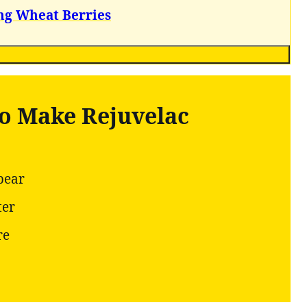
ng Wheat Berries
to Make Rejuvelac
pear
ter
re