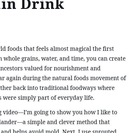
in Drink
d foods that feels almost magical the first
 whole grains, water, and time, you can create
 ancestors valued for nourishment and
ar again during the natural foods movement of
urther back into traditional foodways where
 were simply part of everyday life.
 video—I’m going to show you how I like to
olander—a simple and clever method that
 and helps avoid mold. Next, I use sprouted