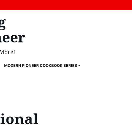
g
eer
 More!
MODERN PIONEER COOKBOOK SERIES
ional