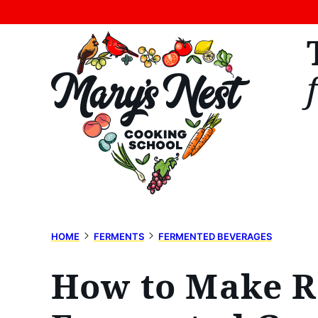
Skip
to
content
HOME
FERMENTS
FERMENTED BEVERAGES
How to Make Re