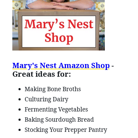
Mary's Nest Amazon Shop
-
Great ideas for:
Making Bone Broths
Culturing Dairy
Fermenting Vegetables
Baking Sourdough Bread
Stocking Your Prepper Pantry