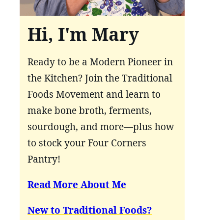
Hi, I'm Mary
Ready to be a Modern Pioneer in
the Kitchen? Join the Traditional
Foods Movement and learn to
make bone broth, ferments,
sourdough, and more—plus how
to stock your Four Corners
Pantry!
Read More About Me
New to Traditional Foods?