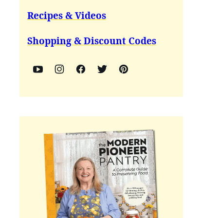
Recipes & Videos
Shopping & Discount Codes