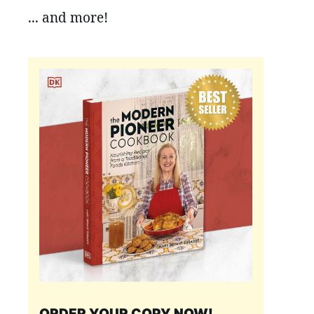
... and more!
ORDER YOUR COPY NOW!