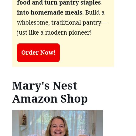
food and turn pantry staples
into homemade meals
. Build a
wholesome, traditional pantry—
just like a modern pioneer!
Order Now!
Mary's Nest
Amazon Shop