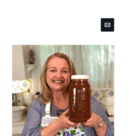
Email