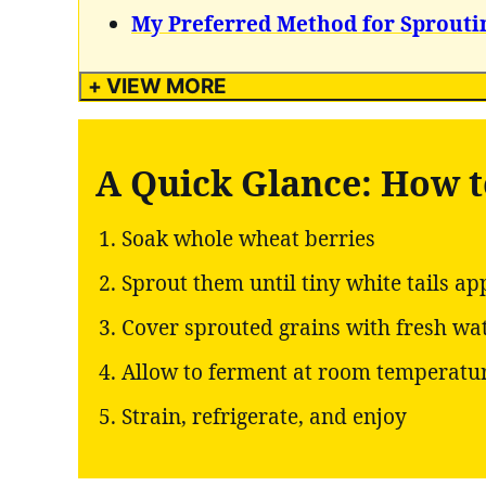
My Preferred Method for Sprouti
+ VIEW MORE
A Quick Glance: How 
Soak whole wheat berries
Sprout them until tiny white tails ap
Cover sprouted grains with fresh wa
Allow to ferment at room temperatu
Strain, refrigerate, and enjoy