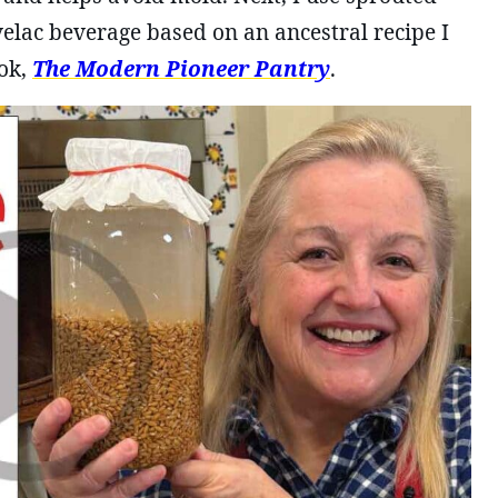
velac beverage based on an ancestral recipe I
ok,
The Modern Pioneer Pantry
.