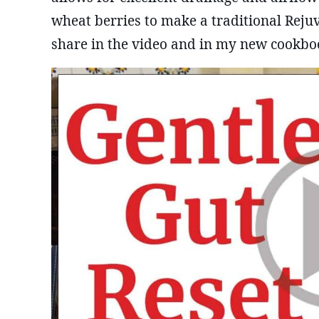
wheat berries to make a traditional Reju
share in the video and in my new cookbo