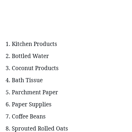
Kitchen Products
Bottled Water
Coconut Products
Bath Tissue
Parchment Paper
Paper Supplies
Coffee Beans
Sprouted Rolled Oats