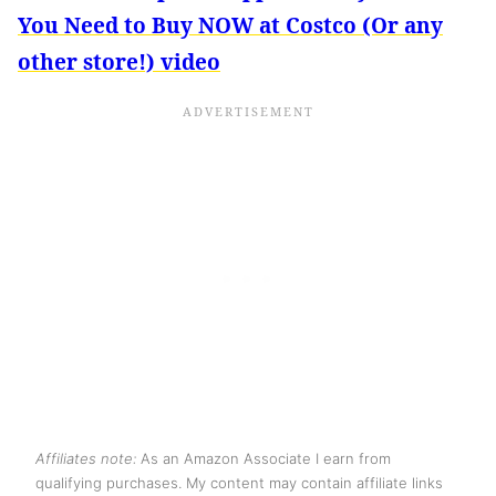
You Need to Buy NOW at Costco (Or any
other store!) video
Affiliates note:
As an Amazon Associate I earn from
qualifying purchases. My content may contain affiliate links