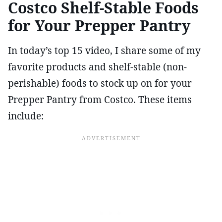
Costco Shelf-Stable Foods
for Your Prepper Pantry
In today’s top 15 video, I share some of my
favorite products and shelf-stable (non-
perishable) foods to stock up on for your
Prepper Pantry from Costco. These items
include: