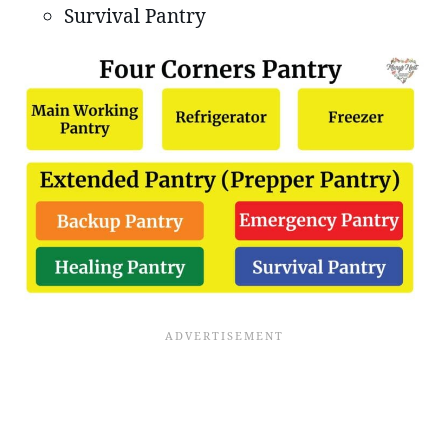
Survival Pantry