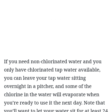
If you need non-chlorinated water and you
only have chlorinated tap water available,
you can leave your tap water sitting
overnight in a pitcher, and some of the
chlorine in the water will evaporate when
you’re ready to use it the next day. Note that
you’ll want to let your water sit for at least 24