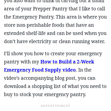
you also want to think of carving out a small
area of your Prepper Pantry that I like to call
the Emergency Pantry. This area is where you
store non-perishable foods that have an
extended shelf-life and can be used when you
don’t have electricity or clean running water.
I’ll show you how to create your emergency
pantry with my
How to Build a 2-Week
Emergency Food Supply video
. In the
video’s accompanying blog post, you can
download a shopping list of what you need to
buy to stock your emergency pantry.