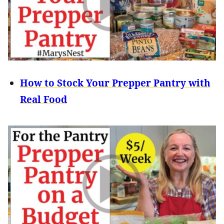
How to Stock Your Prepper Pantry with
Real Food