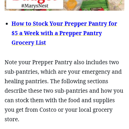
How to Stock Your Prepper Pantry for
$5 a Week with a Prepper Pantry
Grocery List
Note your Prepper Pantry also includes two
sub-pantries, which are your emergency and
healing pantries. The following sections
describe these two sub-pantries and how you
can stock them with the food and supplies
you get from Costco or your local grocery
store.