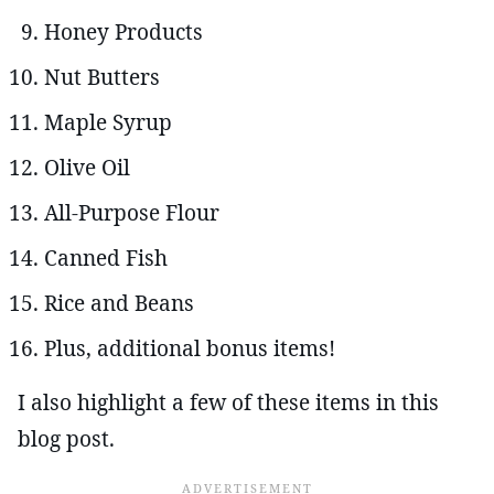
Honey Products
Nut Butters
Maple Syrup
Olive Oil
All-Purpose Flour
Canned Fish
Rice and Beans
Plus, additional bonus items!
I also highlight a few of these items in this
blog post.