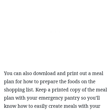
You can also download and print out a meal
plan for how to prepare the foods on the
shopping list. Keep a printed copy of the meal
plan with your emergency pantry so you’ll
know how to easily create meals with your