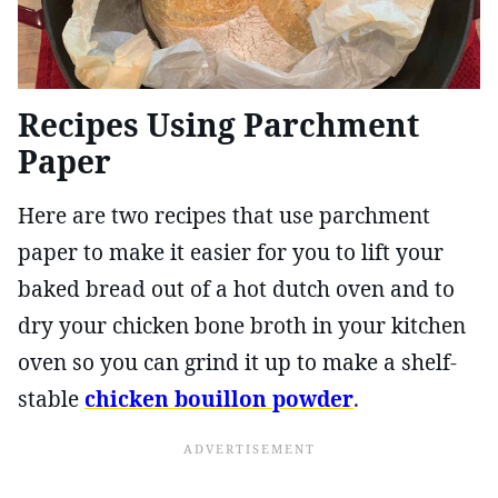
Recipes Using Parchment
Paper
Here are two recipes that use parchment
paper to make it easier for you to lift your
baked bread out of a hot dutch oven and to
dry your chicken bone broth in your kitchen
oven so you can grind it up to make a shelf-
stable
chicken bouillon powder
.