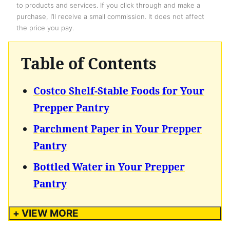
to products and services. If you click through and make a
purchase, I’ll receive a small commission. It does not affect
the price you pay.
Table of Contents
Costco Shelf-Stable Foods for Your
Prepper Pantry
Parchment Paper in Your Prepper
Pantry
Bottled Water in Your Prepper
Pantry
+ VIEW MORE