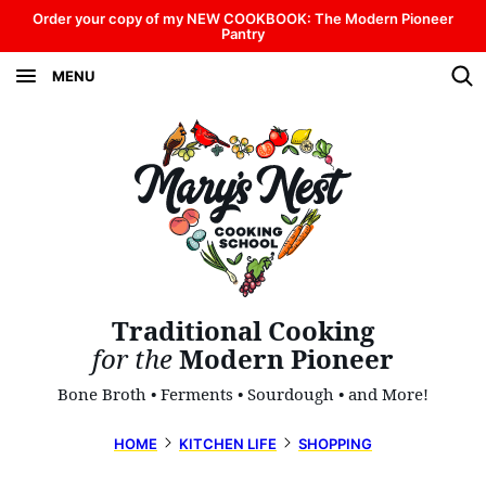
Skip
Order your copy of my NEW COOKBOOK: The Modern Pioneer
Pantry
to
MENU
content
Traditional Cooking
for the
Modern Pioneer
Bone Broth • Ferments • Sourdough • and More!
HOME
KITCHEN LIFE
SHOPPING