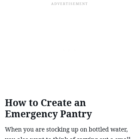
How to Create an
Emergency Pantry
When you are stocking up on bottled water,