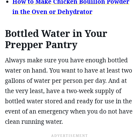
How to Make Chicken Bouillon Powder
in the Oven or Dehydrator
Bottled Water in Your
Prepper Pantry
Always make sure you have enough bottled
water on hand. You want to have at least two
gallons of water per person per day. And at
the very least, have a two-week supply of
bottled water stored and ready for use in the
event of an emergency when you do not have
clean running water.