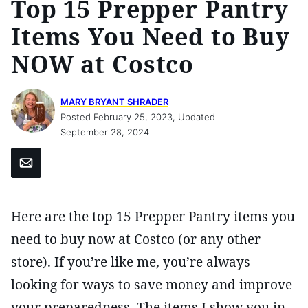
Top 15 Prepper Pantry
Items You Need to Buy
NOW at Costco
MARY BRYANT SHRADER
Posted February 25, 2023, Updated
September 28, 2024
Email
Here are the top 15 Prepper Pantry items you
need to buy now at Costco (or any other
store). If you’re like me, you’re always
looking for ways to save money and improve
your preparedness. The items I show you in