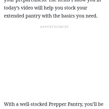
today’s video will help you stock your
extended pantry with the basics you need.
With a well-stocked Prepper Pantry, you’ll be