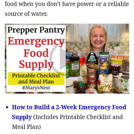
food when you don’t have power or a reliable
source of water.
How to Build a 2-Week Emergency Food
Supply
(Includes Printable Checklist and
Meal Plan)