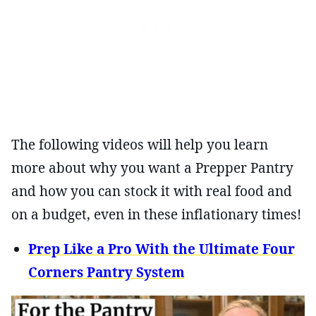
The following videos will help you learn
more about why you want a Prepper Pantry
and how you can stock it with real food and
on a budget, even in these inflationary times!
Prep Like a Pro With the Ultimate Four
Corners Pantry System