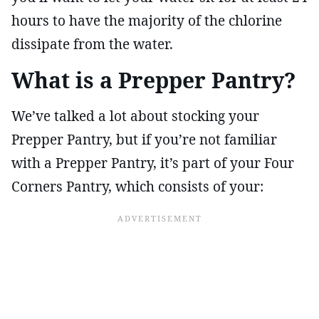
hours to have the majority of the chlorine
dissipate from the water.
What is a Prepper Pantry?
We’ve talked a lot about stocking your
Prepper Pantry, but if you’re not familiar
with a Prepper Pantry, it’s part of your Four
Corners Pantry, which consists of your: