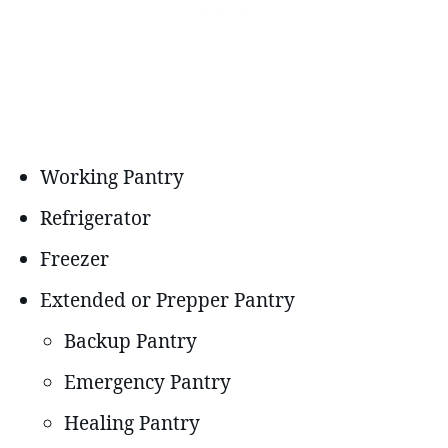
Working Pantry
Refrigerator
Freezer
Extended or Prepper Pantry
Backup Pantry
Emergency Pantry
Healing Pantry