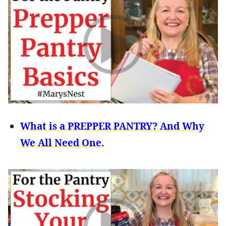
What is a PREPPER PANTRY? And Why
We All Need One.