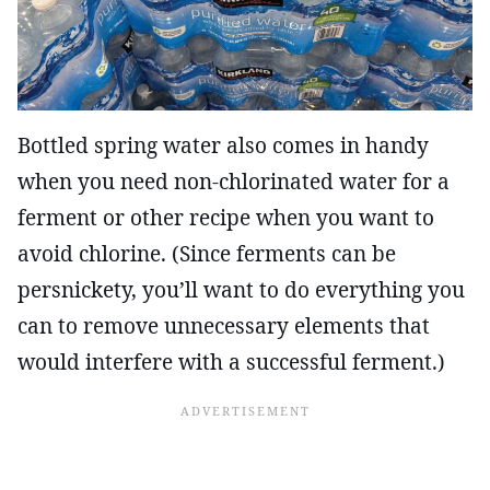
Bottled spring water also comes in handy
when you need non-chlorinated water for a
ferment or other recipe when you want to
avoid chlorine. (Since ferments can be
persnickety, you’ll want to do everything you
can to remove unnecessary elements that
would interfere with a successful ferment.)