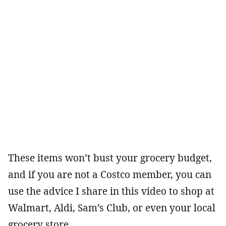
These items won’t bust your grocery budget,
and if you are not a Costco member, you can
use the advice I share in this video to shop at
Walmart, Aldi, Sam’s Club, or even your local
grocery store.