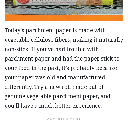
Today’s parchment paper is made with
vegetable cellulose fibers, making it naturally
non-stick. If you’ve had trouble with
parchment paper and had the paper stick to
your food in the past, it’s probably because
your paper was old and manufactured
differently. Try a new roll made out of
genuine vegetable parchment paper, and
you’ll have a much better experience.