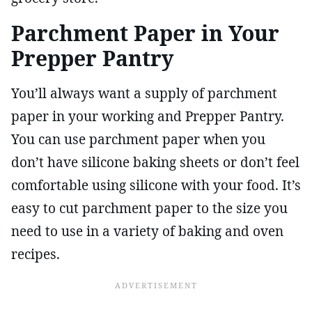
Parchment Paper in Your
Prepper Pantry
You’ll always want a supply of parchment
paper in your working and Prepper Pantry.
You can use parchment paper when you
don’t have silicone baking sheets or don’t feel
comfortable using silicone with your food. It’s
easy to cut parchment paper to the size you
need to use in a variety of baking and oven
recipes.