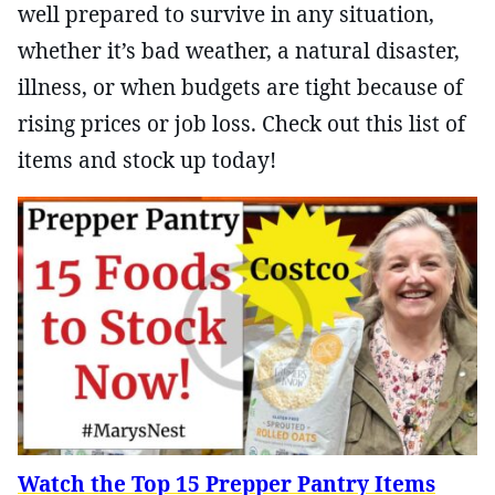
well prepared to survive in any situation,
whether it’s bad weather, a natural disaster,
illness, or when budgets are tight because of
rising prices or job loss. Check out this list of
items and stock up today!
Watch the Top 15 Prepper Pantry Items