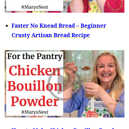
Faster No Knead Bread – Beginner
Crusty Artisan Bread Recipe